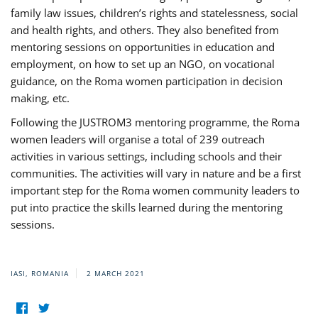
family law issues, children’s rights and statelessness, social
and health rights, and others. They also benefited from
mentoring sessions on opportunities in education and
employment, on how to set up an NGO, on vocational
guidance, on the Roma women participation in decision
making, etc.
Following the JUSTROM3 mentoring programme, the Roma
women leaders will organise a total of 239 outreach
activities in various settings, including schools and their
communities. The activities will vary in nature and be a first
important step for the Roma women community leaders to
put into practice the skills learned during the mentoring
sessions.
IASI, ROMANIA
2 MARCH 2021