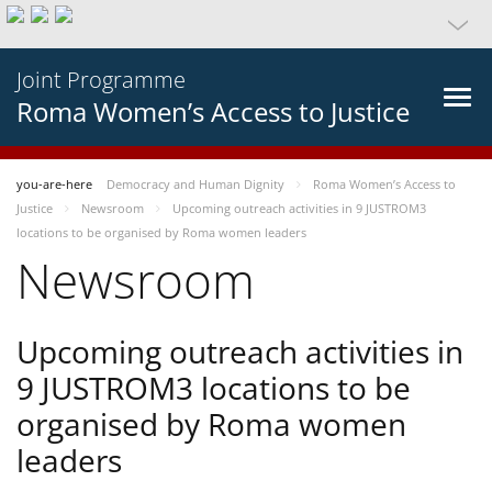
Joint Programme
Roma Women’s Access to Justice
you-are-here
Democracy and Human Dignity
Roma Women’s Access to
Justice
Newsroom
Upcoming outreach activities in 9 JUSTROM3
locations to be organised by Roma women leaders
Newsroom
Upcoming outreach activities in
9 JUSTROM3 locations to be
organised by Roma women
leaders