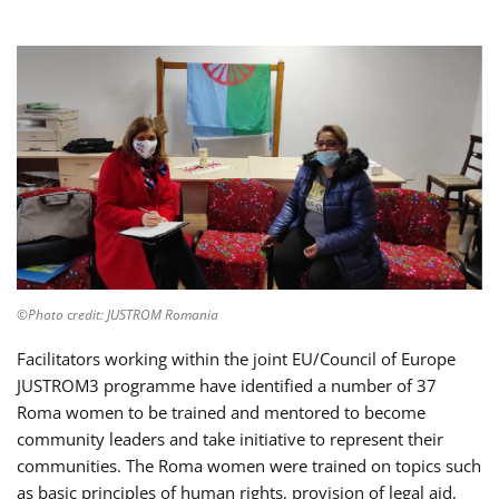
©Photo credit: JUSTROM Romania
Facilitators working within the joint EU/Council of Europe
JUSTROM3 programme have identified a number of 37
Roma women to be trained and mentored to become
community leaders and take initiative to represent their
communities. The Roma women were trained on topics such
as basic principles of human rights, provision of legal aid,