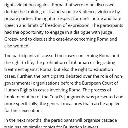
rights violations against Roma that were to be discussed
during the Training of Trainers: police violence, violence by
private parties, the right to respect for one’s home and hate
speech and limits of freedom of expression. The participants
had the opportunity to engage in a dialogue with Judge
Grozev and to discuss the case-law concerning Roma and
also women.
The participants discussed the cases concerning Roma and
the right to life, the prohibition of inhuman or degrading
treatment against Roma, but also the right to education
cases. Further, the participants debated over the role of non-
governmental organisations before the European Court of
Human Rights in cases involving Roma. The process of
implementation of the Court’s judgments was presented and
more specifically, the general measures that can be applied
for their execution.
In the next months, the participants will organise cascade
trainings on similar topics for Bulgarian lawyers,