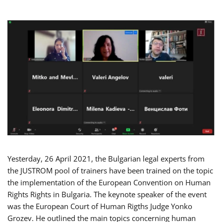
Yesterday, 26 April 2021, the Bulgarian legal experts from
the JUSTROM pool of trainers have been trained on the topic
the implementation of the European Convention on Human
Rights Rights in Bulgaria. The keynote speaker of the event
was the European Court of Human Rigths Judge Yonko
Grozev. He outlined the main topics concerning human