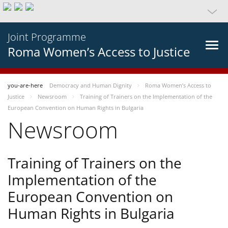
Joint Programme
Roma Women’s Access to Justice
you-are-here
Democracy and Human Dignity
Roma Women’s Access to
Justice
Newsroom
Training of Trainers on the Implementation of the
European Convention on Human Rights in Bulgaria
Newsroom
Training of Trainers on the
Implementation of the
European Convention on
Human Rights in Bulgaria