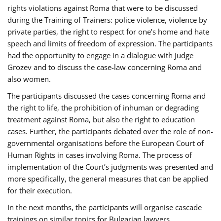
rights violations against Roma that were to be discussed
during the Training of Trainers: police violence, violence by
private parties, the right to respect for one’s home and hate
speech and limits of freedom of expression. The participants
had the opportunity to engage in a dialogue with Judge
Grozev and to discuss the case-law concerning Roma and
also women.
The participants discussed the cases concerning Roma and
the right to life, the prohibition of inhuman or degrading
treatment against Roma, but also the right to education
cases. Further, the participants debated over the role of non-
governmental organisations before the European Court of
Human Rights in cases involving Roma. The process of
implementation of the Court’s judgments was presented and
more specifically, the general measures that can be applied
for their execution.
In the next months, the participants will organise cascade
trainings on similar topics for Bulgarian lawyers,