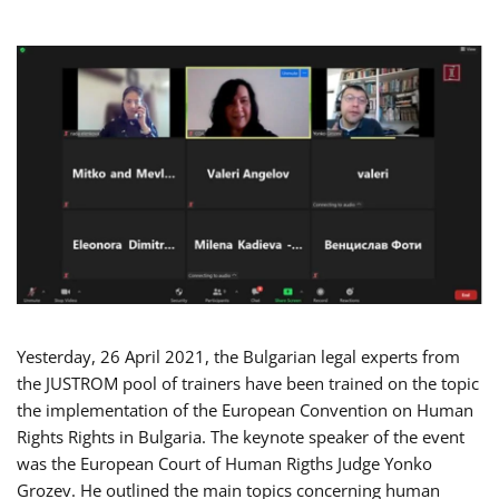
Yesterday, 26 April 2021, the Bulgarian legal experts from
the JUSTROM pool of trainers have been trained on the topic
the implementation of the European Convention on Human
Rights Rights in Bulgaria. The keynote speaker of the event
was the European Court of Human Rigths Judge Yonko
Grozev. He outlined the main topics concerning human