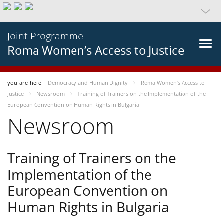
Joint Programme
Roma Women’s Access to Justice
you-are-here
Democracy and Human Dignity
Roma Women’s Access to
Justice
Newsroom
Training of Trainers on the Implementation of the
European Convention on Human Rights in Bulgaria
Newsroom
Training of Trainers on the
Implementation of the
European Convention on
Human Rights in Bulgaria