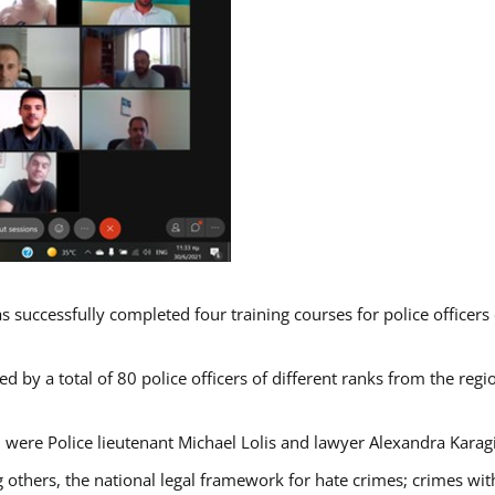
s successfully completed four training courses for police officer
d by a total of 80 police officers of different ranks from the regi
 were Police lieutenant Michael Lolis and lawyer Alexandra Karag
 others, the national legal framework for hate crimes; crimes with