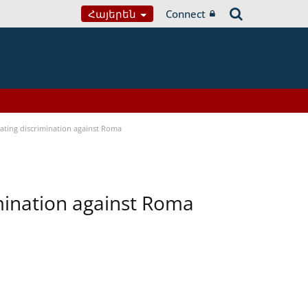
Հայերեն
Connect
bating discrimination against Roma
imination against Roma