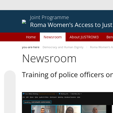
Joint Programme
Roma Women’s Access to Just
Home
Newsroom
About JUSTROM3
Ben
you-are-here
Democracy and Human Dignity
Roma Women’s Acc
Newsroom
Training of police officers