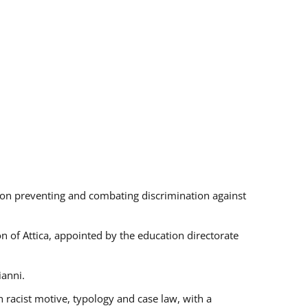
s on preventing and combating discrimination against
on of Attica, appointed by the education directorate
ianni.
 racist motive, typology and case law, with a