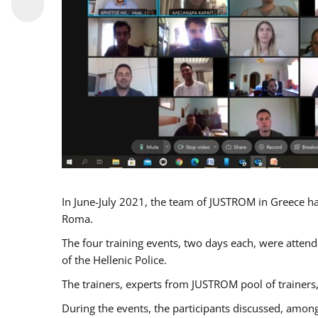
In June-July 2021, the team of JUSTROM in Greece ha
Roma.
The four training events, two days each, were attende
of the Hellenic Police.
The trainers, experts from JUSTROM pool of trainers,
During the events, the participants discussed, among