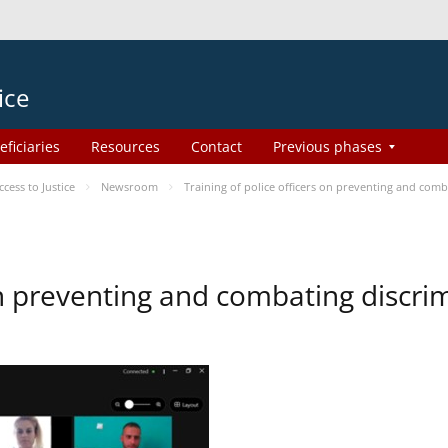
ice
eficiaries
Resources
Contact
Previous phases
ess to Justice
Newsroom
Training of police officers on preventing and com
 on preventing and combating discr