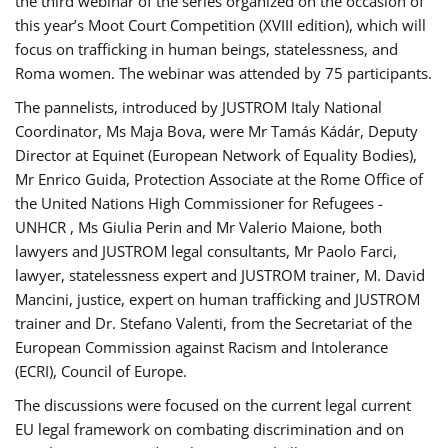
the third webinar of the series organized on the occasion of
this year’s Moot Court Competition (XVIII edition), which will
focus on trafficking in human beings, statelessness, and
Roma women. The webinar was attended by 75 participants.
The pannelists, introduced by JUSTROM Italy National
Coordinator, Ms Maja Bova, were Mr Tamás Kádár, Deputy
Director at Equinet (European Network of Equality Bodies),
Mr Enrico Guida, Protection Associate at the Rome Office of
the United Nations High Commissioner for Refugees -
UNHCR , Ms Giulia Perin and Mr Valerio Maione, both
lawyers and JUSTROM legal consultants, Mr Paolo Farci,
lawyer, statelessness expert and JUSTROM trainer, M. David
Mancini, justice, expert on human trafficking and JUSTROM
trainer and Dr. Stefano Valenti, from the Secretariat of the
European Commission against Racism and Intolerance
(ECRI), Council of Europe.
The discussions were focused on the current legal current
EU legal framework on combating discrimination and on