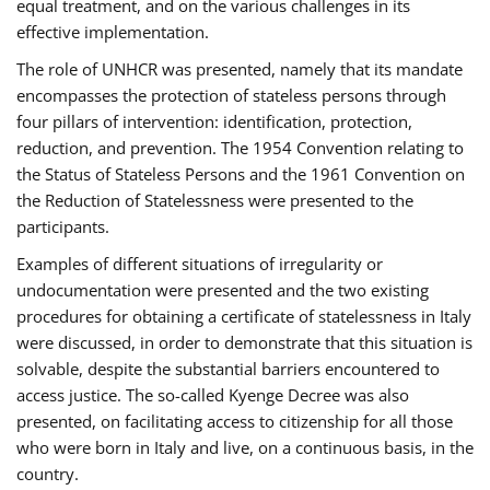
equal treatment, and on the various challenges in its
effective implementation.
The role of UNHCR was presented, namely that its mandate
encompasses the protection of stateless persons through
four pillars of intervention: identification, protection,
reduction, and prevention. The 1954 Convention relating to
the Status of Stateless Persons and the 1961 Convention on
the Reduction of Statelessness were presented to the
participants.
Examples of different situations of irregularity or
undocumentation were presented and the two existing
procedures for obtaining a certificate of statelessness in Italy
were discussed, in order to demonstrate that this situation is
solvable, despite the substantial barriers encountered to
access justice. The so-called Kyenge Decree was also
presented, on facilitating access to citizenship for all those
who were born in Italy and live, on a continuous basis, in the
country.