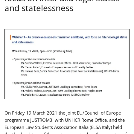
and statelessness
On Friday 19 March 2021 the joint EU/Council of Europe
programme JUSTROM3, with UNHCR Rome Office, and the
European Law Students Association Italia (ELSA Italy) held