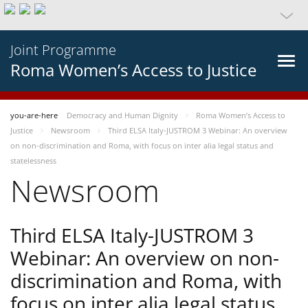
Joint Programme
Roma Women’s Access to Justice
you-are-here
Democracy and Human Dignity
Roma Women’s Access to
Justice
Newsroom
Third ELSA Italy-JUSTROM 3 Webinar: An overview
on non-discrimination and Roma, with focus on inter alia legal status and
statelessness
Newsroom
Third ELSA Italy-JUSTROM 3
Webinar: An overview on non-
discrimination and Roma, with
focus on inter alia legal status