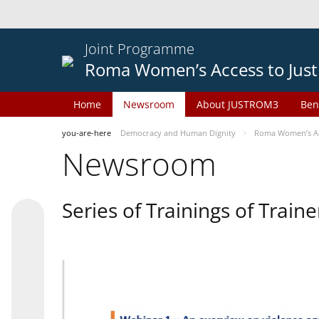
Joint Programme
Roma Women’s Access to Just
Home
Newsroom
About JUSTROM3
Ben
you-are-here
Democracy and Human Dignity
Roma Women’s Acc
Newsroom
Series of Trainings of Train