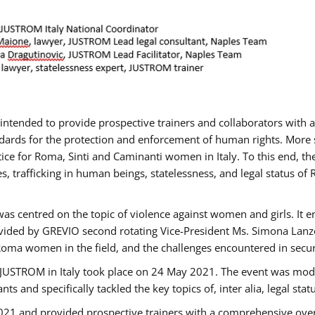
gs intended to provide prospective trainers and collaborators wit
ards for the protection and enforcement of human rights. More sp
tice for Roma, Sinti and Caminanti women in Italy. To this end, th
, trafficking in human beings, statelessness, and legal status 
as centred on the topic of violence against women and girls. It e
vided by GREVIO second rotating Vice-President Ms. Simona Lanzoni
Roma women in the field, and the challenges encountered in securin
 JUSTROM ​in Italy took place on 24 May 2021. The event was mode
s and specifically tackled the key topics of, inter alia, legal stat
2021 and provided prospective trainers with a comprehensive over