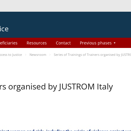
ice
eficiaries
Resources
Contact
Previous phases
ess to Justice
Newsroom
Series of Trainings of Trainers organised by JUSTR
ers organised by JUSTROM Italy