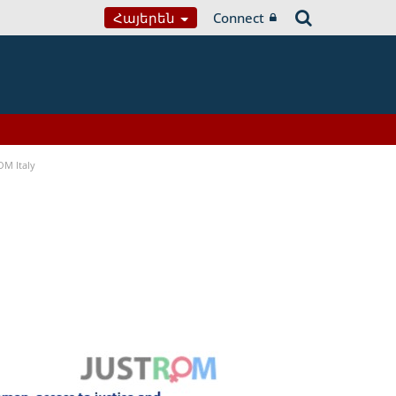
Հայերեն
Connect
OM Italy