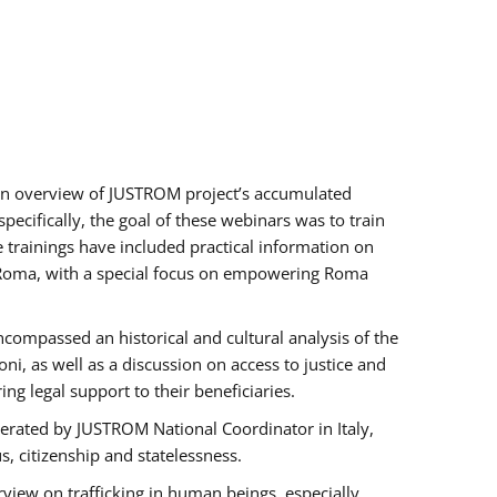
h an overview of JUSTROM project’s accumulated
ecifically, the goal of these webinars was to train
e trainings have included practical information on
of Roma, with a special focus on empowering Roma
ncompassed an historical and cultural analysis of the
, as well as a discussion on access to justice and
g legal support to their beneficiaries.
rated by JUSTROM National Coordinator ​in ​Italy,
us, citizenship and statelessness.
view on trafficking in human beings, especially