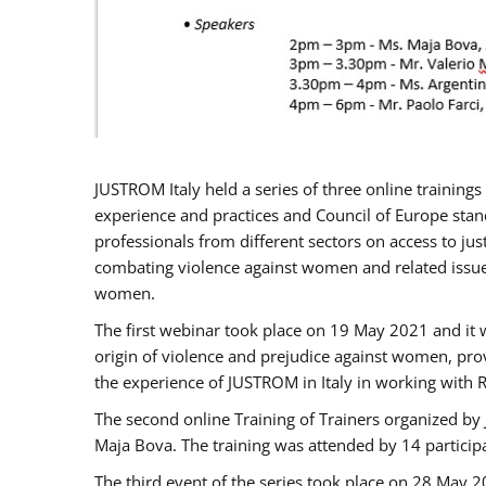
JUSTROM Italy held a series of three online trainin
experience and practices and Council of Europe stand
professionals from different sectors on access to jus
combating violence against women and related issues
women.
The first webinar took place on 19 May 2021 and it w
origin of violence and prejudice against women, pro
the experience of JUSTROM ​in Italy in working with 
The second online Training of Trainers organized by
Maja Bova. The training was attended by 14 participant
The third event of the series took place on 28 May 