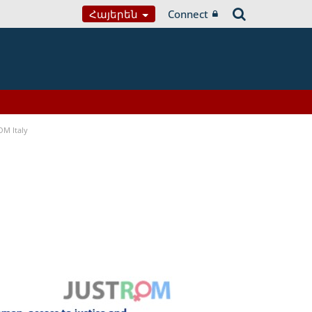
Հայերեն
Connect
OM Italy