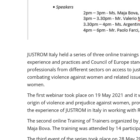
JUSTROM Italy held a series of three online trainin
experience and practices and Council of Europe stand
professionals from different sectors on access to jus
combating violence against women and related issues
women.
The first webinar took place on 19 May 2021 and it w
origin of violence and prejudice against women, pro
the experience of JUSTROM ​in Italy in working with 
The second online Training of Trainers organized by
Maja Bova. The training was attended by 14 participant
The third event of the series took place on 28 May 