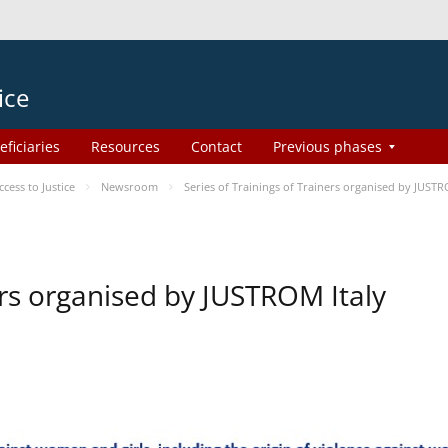
ice
eficiaries
Resources
Contact
Previous phases
ess to Justice
Newsroom
Series of Trainings of Trainers organised by JUSTR
ers organised by JUSTROM Italy