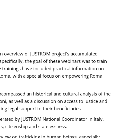
h an overview of JUSTROM project’s accumulated
ecifically, the goal of these webinars was to train
e trainings have included practical information on
of Roma, with a special focus on empowering Roma
ncompassed an historical and cultural analysis of the
, as well as a discussion on access to justice and
g legal support to their beneficiaries.
rated by JUSTROM National Coordinator ​in ​Italy,
us, citizenship and statelessness.
view on trafficking in human beings, especially