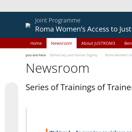
Joint Programme
Roma Women’s Access to Just
Home
Newsroom
About JUSTROM3
Ben
you-are-here
Democracy and Human Dignity
Roma Women’s Acc
Newsroom
Series of Trainings of Train