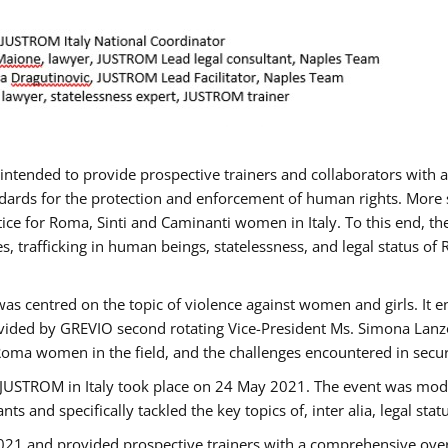
gs intended to provide prospective trainers and collaborators wit
ards for the protection and enforcement of human rights. More sp
tice for Roma, Sinti and Caminanti women in Italy. To this end, th
, trafficking in human beings, statelessness, and legal status 
as centred on the topic of violence against women and girls. It e
vided by GREVIO second rotating Vice-President Ms. Simona Lanzoni
Roma women in the field, and the challenges encountered in securin
 JUSTROM ​in Italy took place on 24 May 2021. The event was mode
s and specifically tackled the key topics of, inter alia, legal stat
2021 and provided prospective trainers with a comprehensive over