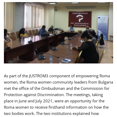
As part of the JUSTROM3 component of empowering Roma
women, the Roma women community leaders from Bulgaria
met the office of the Ombudsman and the Commission for
Protection against Discrimination. The meetings, taking
place in June and July 2021, were an opportunity for the
Roma women to receive firsthand information on how the
two bodies work. The two institutions explained how