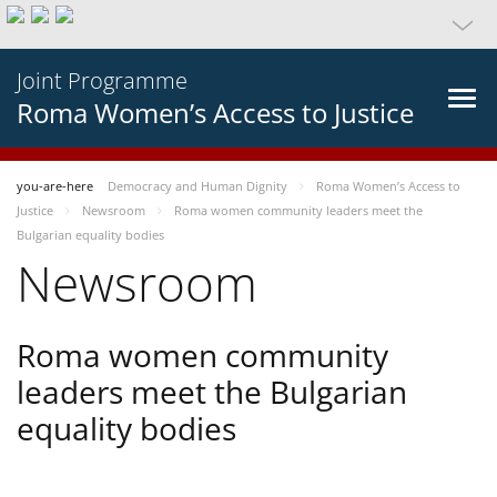
Joint Programme
Roma Women’s Access to Justice
you-are-here
Democracy and Human Dignity
Roma Women’s Access to
Justice
Newsroom
Roma women community leaders meet the
Bulgarian equality bodies
Newsroom
Roma women community
leaders meet the Bulgarian
equality bodies