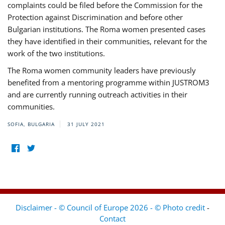
complaints could be filed before the Commission for the
Protection against Discrimination and before other
Bulgarian institutions. The Roma women presented cases
they have identified in their communities, relevant for the
work of the two institutions.
The Roma women community leaders have previously
benefited from a mentoring programme within JUSTROM3
and are currently running outreach activities in their
communities.
SOFIA, BULGARIA
31 JULY 2021
Disclaimer - © Council of Europe 2026 - © Photo credit
-
Contact