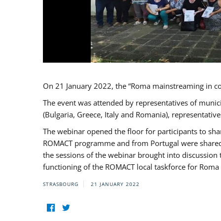
On 21 January 2022, the “Roma mainstreaming in c
The event was attended by representatives of munic
(Bulgaria, Greece, Italy and Romania), representati
The webinar opened the floor for participants to s
ROMACT programme and from Portugal were shared wi
the sessions of the webinar brought into discussion
functioning of the ROMACT local taskforce for Roma 
STRASBOURG
21 JANUARY 2022