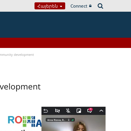
Հայերեն
Connect
ommunity development
evelopment