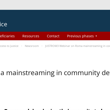
ice
eficiaries
Resources
Contact
Previous phases
ess to Justice
Newsroom
JUSTROM3 Webinar on Roma mainstreaming in c
a mainstreaming in community d