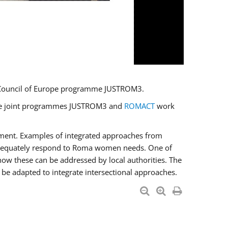
U/Council of Europe programme JUSTROM3.
e the joint programmes JUSTROM3 and
ROMACT
work
pment. Examples of integrated approaches from
adequately respond to Roma women needs. One of
how these can be addressed by local authorities. The
be adapted to integrate intersectional approaches.