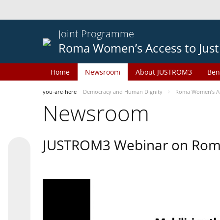
Joint Programme
Roma Women’s Access to Just
Home
Newsroom
About JUSTROM3
Ben
you-are-here
Democracy and Human Dignity
Roma Women’s Acc
Newsroom
JUSTROM3 Webinar on Rom