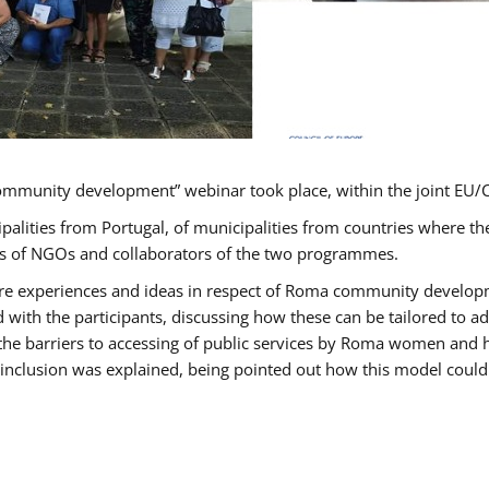
ommunity development” webinar took place, within the joint E
ipalities from Portugal, of municipalities from countries wher
ves of NGOs and collaborators of the two programmes.
hare experiences and ideas in respect of Roma community develo
th the participants, discussing how these can be tailored to 
 the barriers to accessing of public services by Roma women and 
inclusion was explained, being pointed out how this model could 