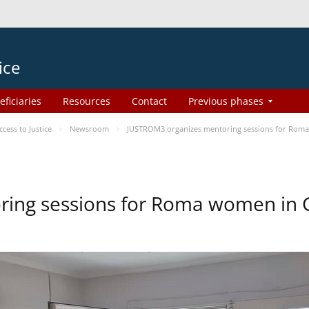
ice
eficiaries
Resources
Contact
Previous phases
ess to Justice
Newsroom
JUSTROM3 organizes mentoring sessions for Rom
ing sessions for Roma women in 