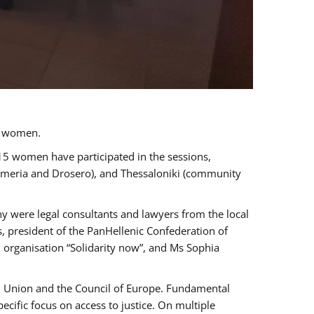
a women.
 15 women have participated in the sessions,
immeria and Drosero), and Thessaloniki (community
ny were legal consultants and lawyers from the local
, president of the PanHellenic Confederation of
 organisation “Solidarity now”, and Ms Sophia
an Union and the Council of Europe. Fundamental
ific focus on access to justice. On multiple