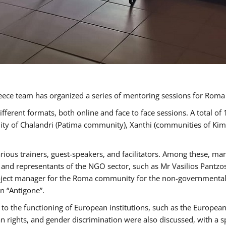
ece team has organized a series of mentoring sessions for Rom
erent formats, both online and face to face sessions. A total of
ality of Chalandri (Patima community), Xanthi (communities of K
rious trainers, guest-speakers, and facilitators. Among these, ma
nd representants of the NGO sector, such as Mr Vasilios Pantzos
project manager for the Roma community for the non-governmental
n “Antigone”.
to the functioning of European institutions, such as the Europe
ghts, and gender discrimination were also discussed, with a spec