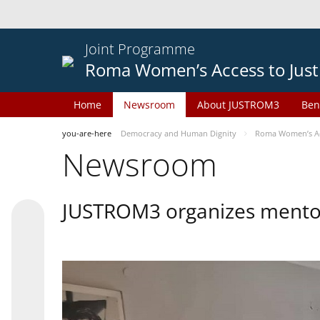
Joint Programme
Roma Women’s Access to Just
Home
Newsroom
About JUSTROM3
Ben
you-are-here
Democracy and Human Dignity
Roma Women’s Acc
Newsroom
JUSTROM3 organizes mentor