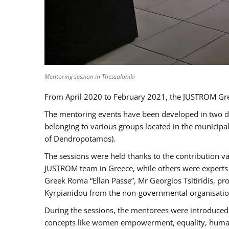
Mentoring session in Thessaloniki
From April 2020 to February 2021, the JUSTROM Gre
The mentoring events have been developed in two diff
belonging to various groups located in the municip
of Dendropotamos).
The sessions were held thanks to the contribution va
JUSTROM team in Greece, while others were experts a
Greek Roma “Ellan Passe”, Mr Georgios Tsitiridis, 
Kyrpianidou from the non-governmental organisatio
During the sessions, the mentorees were introduced 
concepts like women empowerment, equality, human ri