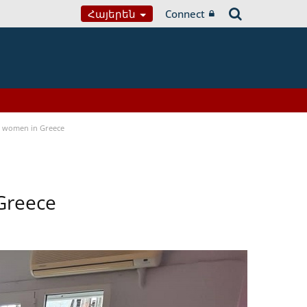
Հայերեն
Connect
a women in Greece
Greece