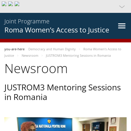
Joint Programme
Roma Women’s Access to Justice
you-are-here
Democracy and Human Dignity
Roma Women’s Access to
Justice
Newsroom
JUSTROM3 Mentoring Sessions in Romania
Newsroom
JUSTROM3 Mentoring Sessions
in Romania