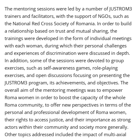
The mentoring sessions were led by a number of JUSTROM3
trainers and facilitators, with the support of NGOs, such as
the National Red Cross Society of Romania. In order to build
a relationship based on trust and mutual sharing, the
trainings were developed in the form of individual meetings
with each woman, during which their personal challenges
and experiences of discrimination were discussed in depth.
In addition, some of the sessions were devoted to group
exercises, such as self-awareness games, role-playing
exercises, and open discussions focusing on presenting the
JUSTROM3 program, its achievements, and objectives. The
overall aim of the mentoring meetings was to empower
Roma women in order to boost the capacity of the whole
Roma community, to offer new perspectives in terms of the
personal and professional development of Roma women,
their rights to access justice, and their importance as strong
actors within their community and society more generally.
Other topics addressed included the impact of multi-axial