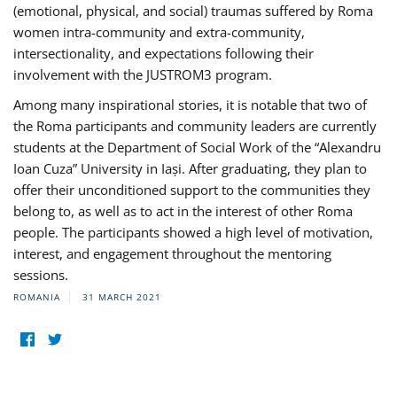
(emotional, physical, and social) traumas suffered by Roma
women intra-community and extra-community,
intersectionality, and expectations following their
involvement with the JUSTROM3 program.
Among many inspirational stories, it is notable that two of
the Roma participants and community leaders are currently
students at the Department of Social Work of the “Alexandru
Ioan Cuza” University in Iași. After graduating, they plan to
offer their unconditioned support to the communities they
belong to, as well as to act in the interest of other Roma
people. The participants showed a high level of motivation,
interest, and engagement throughout the mentoring
sessions.
ROMANIA
31 MARCH 2021