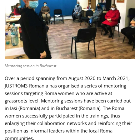
Mentoring session in Bucharest
Over a period spanning from August 2020 to March 2021,
JUSTROM3 Romania has organised a series of mentoring
sessions targeting Roma women who are active at
grassroots level. Mentoring sessions have been carried out
in Iași (Romania) and in Bucharest (Romania). The Roma
women successfully participated in the trainings, thus
enlarging their collaboration networks and reinforcing their
position as informal leaders within the local Roma
communities.