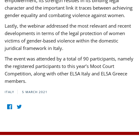
empowerment, its strength resides in its binding legal
character and the important link it traces between achieving
gender equality and combating violence against women.
Lastly, the webinar addressed the most relevant and recent
developments in terms of the legal protection of women
victims of gender-based violence within the domestic
juridical framework in Italy.
The event was attended by a total of 90 participants, namely
the registered participants to this year’s Moot Court
Competition, along with other ELSA Italy and ELSA Greece
members.
ITALY
5 MARCH 2021