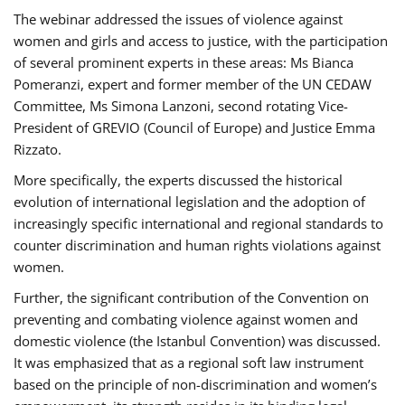
The webinar addressed the issues of violence against
women and girls and access to justice, with the participation
of several prominent experts in these areas: Ms Bianca
Pomeranzi, expert and former member of the UN CEDAW
Committee, Ms Simona Lanzoni, second rotating Vice-
President of GREVIO (Council of Europe) and Justice Emma
Rizzato.
More specifically, the experts discussed the historical
evolution of international legislation and the adoption of
increasingly specific international and regional standards to
counter discrimination and human rights violations against
women.
Further, the significant contribution of the Convention on
preventing and combating violence against women and
domestic violence (the Istanbul Convention) was discussed.
It was emphasized that as a regional soft law instrument
based on the principle of non-discrimination and women’s