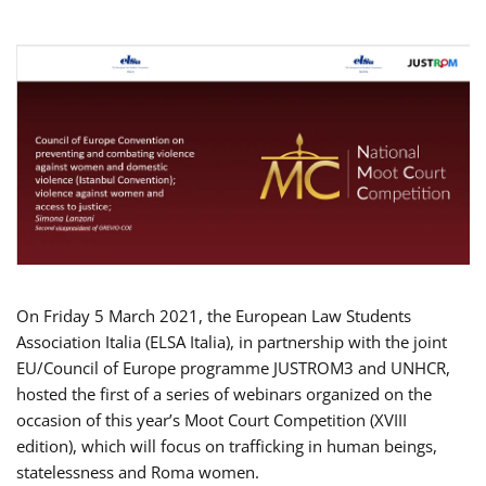
On Friday 5 March 2021, the European Law Students
Association Italia (ELSA Italia), in partnership with the joint
EU/Council of Europe programme JUSTROM3 and UNHCR,
hosted the first of a series of webinars organized on the
occasion of this year’s Moot Court Competition (XVIII
edition), which will focus on trafficking in human beings,
statelessness and Roma women.