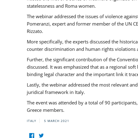
statelessness and Roma women.
The webinar addressed the issues of violence against
Pomeranzi, expert and former member of the UN CED
Rizzato.
More specifically, the experts discussed the historica
counter discrimination and human rights violations
Further, the significant contribution of the Conven
discussed. It was emphasized that as a regional sof
binding legal character and the important link it t
Lastly, the webinar addressed the most relevant and
juridical framework in Italy.
The event was attended by a total of 90 participants
Greece members.
ITALY
5 MARCH 2021