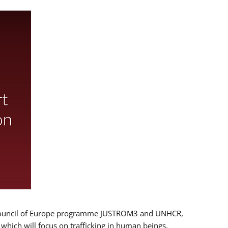
 EU/Council of Europe programme JUSTROM3 and UNHCR,
, which will focus on trafficking in human beings,