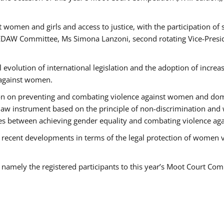
 women and girls and access to justice, with the participation of
AW Committee, Ms Simona Lanzoni, second rotating Vice-Presid
l evolution of international legislation and the adoption of increa
 against women.
tion on preventing and combating violence against women and dom
t law instrument based on the principle of non-discrimination and
races between achieving gender equality and combating violence a
 recent developments in terms of the legal protection of women 
, namely the registered participants to this year’s Moot Court Com