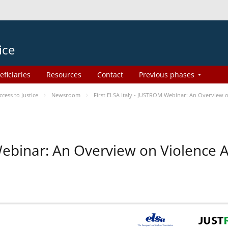
ice
eficiaries
Resources
Contact
Previous phases
ess to Justice
Newsroom
First ELSA Italy - JUSTROM Webinar: An Overview o
 Webinar: An Overview on Violence