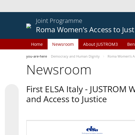
Joint Programme
Roma Women’s Access to Just
Home
Newsroom
About JUSTROM3
Ben
you-are-here
Democracy and Human Dignity
Roma Women’s Acc
Newsroom
First ELSA Italy - JUSTROM
and Access to Justice