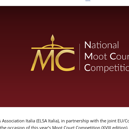
Association Italia (ELSA Italia), in partnership with the joint
 the occasion of this year’s Moot Court Competition (XVIII edition)