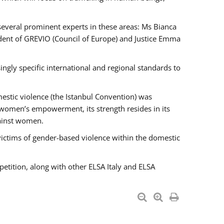
 several prominent experts in these areas: Ms Bianca
ent of GREVIO (Council of Europe) and Justice Emma
singly specific international and regional standards to
estic violence (the Istanbul Convention) was
 women’s empowerment, its strength resides in its
gainst women.
victims of gender-based violence within the domestic
petition, along with other ELSA Italy and ELSA