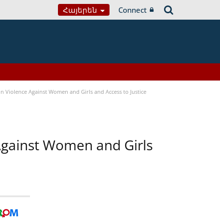
Հայերեն
Connect
n Violence Against Women and Girls and Access to Justice
 Against Women and Girls