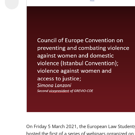
On Friday 5 March 2021, the European Law Students 
hosted the first of a series of webinars organized on