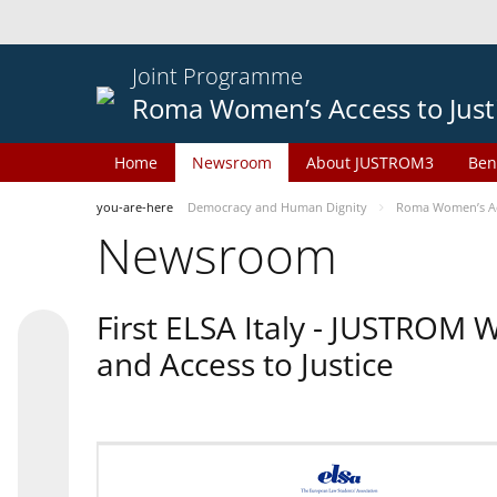
Joint Programme
Roma Women’s Access to Just
Home
Newsroom
About JUSTROM3
Ben
you-are-here
Democracy and Human Dignity
Roma Women’s Acc
Newsroom
First ELSA Italy - JUSTROM
and Access to Justice