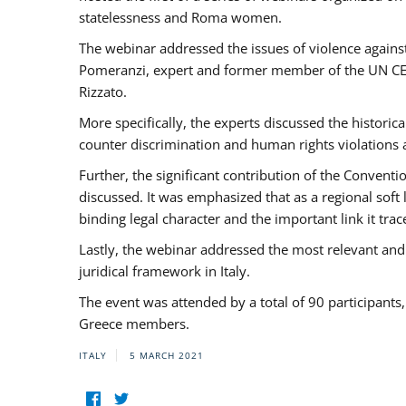
statelessness and Roma women.
The webinar addressed the issues of violence against
Pomeranzi, expert and former member of the UN CED
Rizzato.
More specifically, the experts discussed the historica
counter discrimination and human rights violations
Further, the significant contribution of the Conven
discussed. It was emphasized that as a regional sof
binding legal character and the important link it t
Lastly, the webinar addressed the most relevant and
juridical framework in Italy.
The event was attended by a total of 90 participants
Greece members.
ITALY
5 MARCH 2021