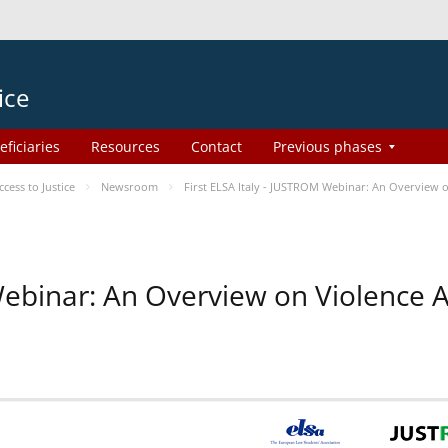
ice
eficiaries
Resources
Contact
Previous phases
ess to Justice
Newsroom
First ELSA Italy - JUSTROM Webinar: An Overview o
 Webinar: An Overview on Violence