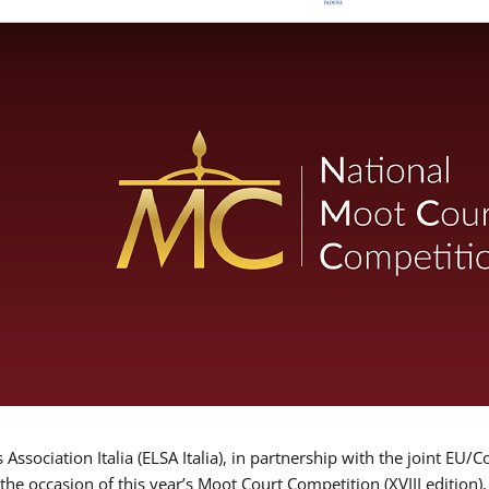
Association Italia (ELSA Italia), in partnership with the joint
 the occasion of this year’s Moot Court Competition (XVIII edition)