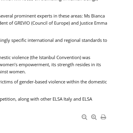
 several prominent experts in these areas: Ms Bianca
ent of GREVIO (Council of Europe) and Justice Emma
singly specific international and regional standards to
estic violence (the Istanbul Convention) was
 women’s empowerment, its strength resides in its
gainst women.
victims of gender-based violence within the domestic
petition, along with other ELSA Italy and ELSA