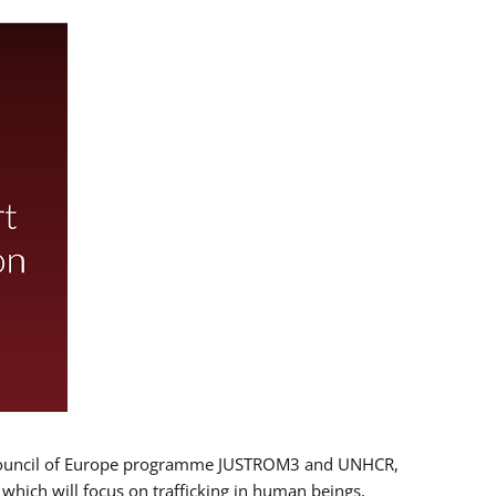
 EU/Council of Europe programme JUSTROM3 and UNHCR,
, which will focus on trafficking in human beings,