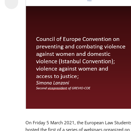
On Friday 5 March 2021, the European Law Students 
hosted the first of a series of webinars organized on