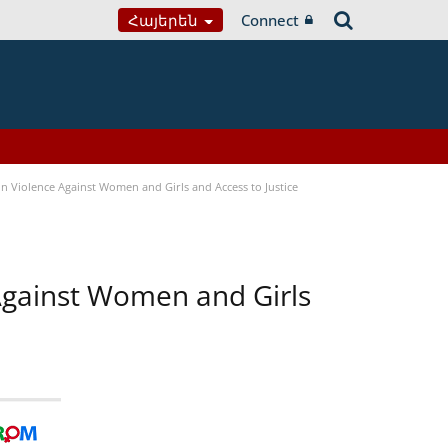
Հայերեն
Connect
n Violence Against Women and Girls and Access to Justice
 Against Women and Girls