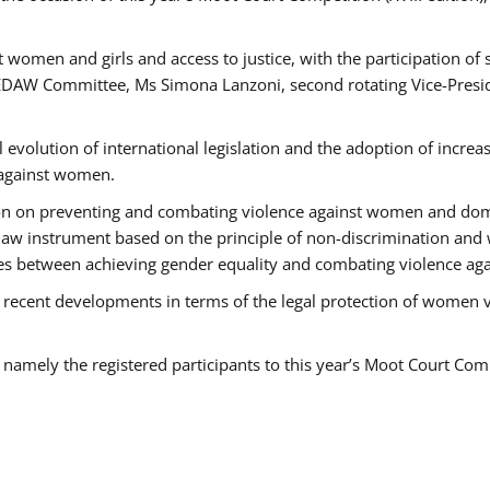
 women and girls and access to justice, with the participation of
AW Committee, Ms Simona Lanzoni, second rotating Vice-Presid
l evolution of international legislation and the adoption of increa
 against women.
tion on preventing and combating violence against women and dom
t law instrument based on the principle of non-discrimination and
races between achieving gender equality and combating violence a
 recent developments in terms of the legal protection of women 
, namely the registered participants to this year’s Moot Court Com