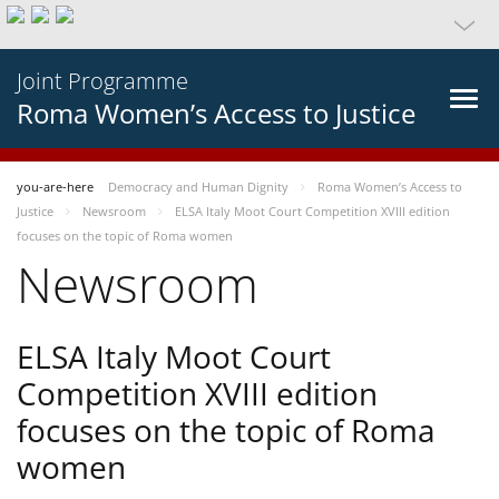
Joint Programme
Roma Women’s Access to Justice
you-are-here
Democracy and Human Dignity
Roma Women’s Access to
Justice
Newsroom
ELSA Italy Moot Court Competition XVIII edition
focuses on the topic of Roma women
Newsroom
ELSA Italy Moot Court
Competition XVIII edition
focuses on the topic of Roma
women