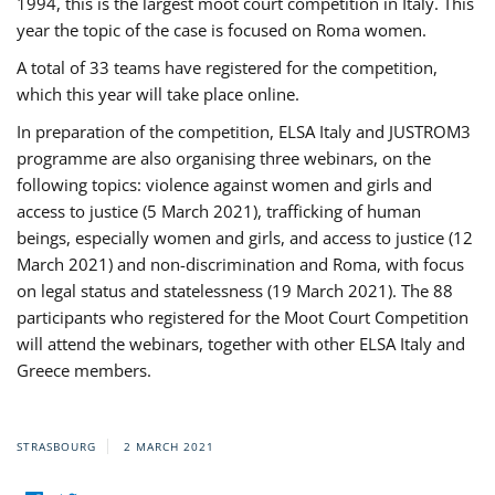
1994, this is the largest moot court competition in Italy. This
year the topic of the case is focused on Roma women.
A total of 33 teams have registered for the competition,
which this year will take place online.
In preparation of the competition, ELSA Italy and JUSTROM3
programme are also organising three webinars, on the
following topics: violence against women and girls and
access to justice (5 March 2021), trafficking of human
beings, especially women and girls, and access to justice (12
March 2021) and non-discrimination and Roma, with focus
on legal status and statelessness (19 March 2021). The 88
participants who registered for the Moot Court Competition
will attend the webinars, together with other ELSA Italy and
Greece members.
STRASBOURG
2 MARCH 2021