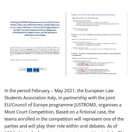
In the period February – May 2021, the European Law
Students Association Italy, in partnership with the joint
EU/Council of Europe programme JUSTROM3, organises a
Moot Court Competition. Based on a fictional case, the
teams enrolled in the competition will represent one of the
parties and will play their role within oral debates. As of