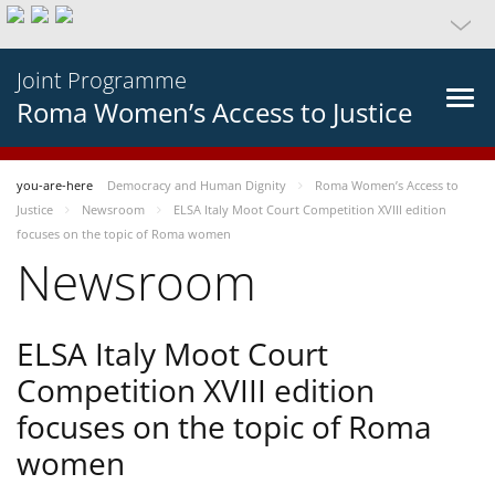
Joint Programme
Roma Women’s Access to Justice
you-are-here
Democracy and Human Dignity
Roma Women’s Access to
Justice
Newsroom
ELSA Italy Moot Court Competition XVIII edition
focuses on the topic of Roma women
Newsroom
ELSA Italy Moot Court
Competition XVIII edition
focuses on the topic of Roma
women