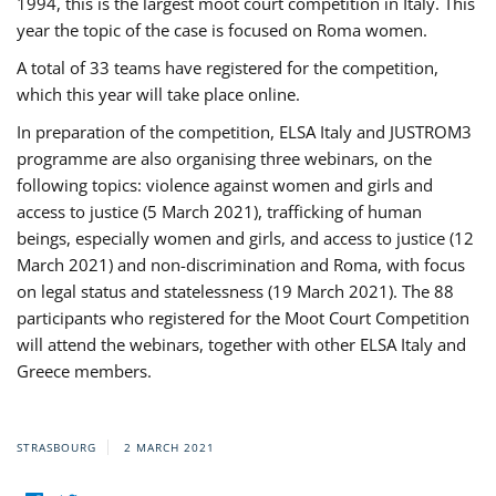
1994, this is the largest moot court competition in Italy. This
year the topic of the case is focused on Roma women.
A total of 33 teams have registered for the competition,
which this year will take place online.
In preparation of the competition, ELSA Italy and JUSTROM3
programme are also organising three webinars, on the
following topics: violence against women and girls and
access to justice (5 March 2021), trafficking of human
beings, especially women and girls, and access to justice (12
March 2021) and non-discrimination and Roma, with focus
on legal status and statelessness (19 March 2021). The 88
participants who registered for the Moot Court Competition
will attend the webinars, together with other ELSA Italy and
Greece members.
STRASBOURG
2 MARCH 2021