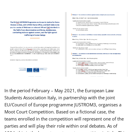
In the period February – May 2021, the European Law
Students Association Italy, in partnership with the joint
EU/Council of Europe programme JUSTROM3, organises a
Moot Court Competition. Based on a fictional case, the
teams enrolled in the competition will represent one of the
parties and will play their role within oral debates. As of