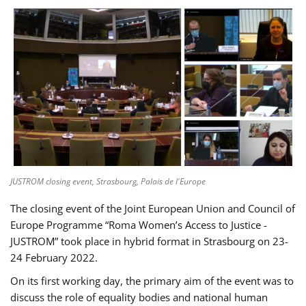
JUSTROM closing event, Strasbourg, Palais de l'Europe
The closing event of the Joint European Union and Council of
Europe Programme “Roma Women’s Access to Justice -
JUSTROM” took place in hybrid format in Strasbourg on 23-
24 February 2022.
On its first working day, the primary aim of the event was to
discuss the role of equality bodies and national human