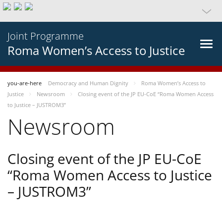
Joint Programme
Roma Women’s Access to Justice
you-are-here
Democracy and Human Dignity
Roma Women’s Access to
Justice
Newsroom
Closing event of the JP EU-CoE “Roma Women Access
to Justice – JUSTROM3”
Newsroom
Closing event of the JP EU-CoE
“Roma Women Access to Justice
– JUSTROM3”