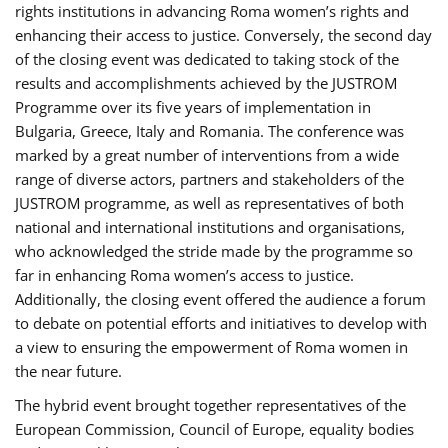
rights institutions in advancing Roma women’s rights and
enhancing their access to justice. Conversely, the second day
of the closing event was dedicated to taking stock of the
results and accomplishments achieved by the JUSTROM
Programme over its five years of implementation in
Bulgaria, Greece, Italy and Romania. The conference was
marked by a great number of interventions from a wide
range of diverse actors, partners and stakeholders of the
JUSTROM programme, as well as representatives of both
national and international institutions and organisations,
who acknowledged the stride made by the programme so
far in enhancing Roma women’s access to justice.
Additionally, the closing event offered the audience a forum
to debate on potential efforts and initiatives to develop with
a view to ensuring the empowerment of Roma women in
the near future.
The hybrid event brought together representatives of the
European Commission, Council of Europe, equality bodies