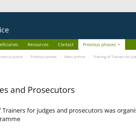
ice
eficiaries
Resources
Contact
Previous phases
ess to Justice
Previous phases
News archive
Training of Trainers for J
dges and Prosecutors
 Trainers for judges and prosecutors was organi
ogramme