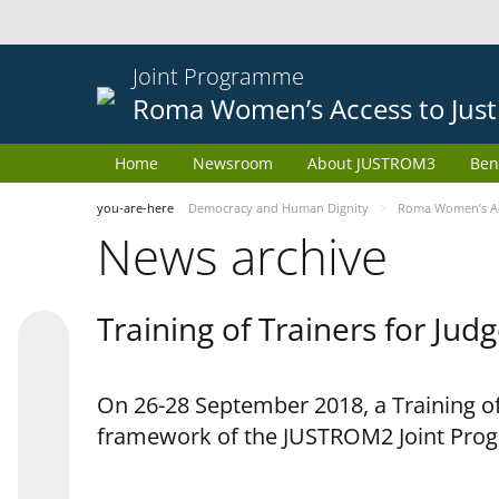
Joint Programme
Roma Women’s Access to Just
Home
Newsroom
About JUSTROM3
Ben
you-are-here
Democracy and Human Dignity
Roma Women’s Acc
News archive
Training of Trainers for Ju
On 26-28 September 2018, a Training of
framework of the JUSTROM2 Joint Pr