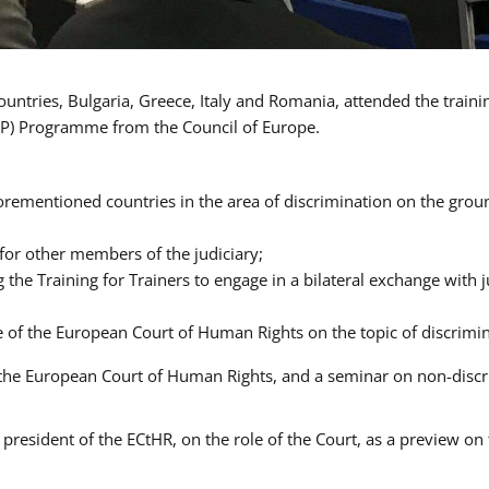
ntries, Bulgaria, Greece, Italy and Romania, attended the traini
P) Programme from the Council of Europe.
orementioned countries in the area of discrimination on the ground
 for other members of the judiciary;
ng the Training for Trainers to engage in a bilateral exchange wit
ce of the European Court of Human Rights on the topic of discrimi
of the European Court of Human Rights, and a seminar on non-dis
president of the ECtHR, on the role of the Court, as a preview on