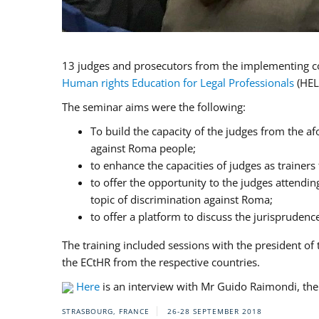
13 judges and prosecutors from the implementing cou
Human rights Education for Legal Professionals
(HEL
The seminar aims were the following:
To build the capacity of the judges from the af
against Roma people;
to enhance the capacities of judges as trainers
to offer the opportunity to the judges attendi
topic of discrimination against Roma;
to offer a platform to discuss the jurispruden
The training included sessions with the president 
the ECtHR from the respective countries.
Here
is an interview with Mr Guido Raimondi, the 
STRASBOURG, FRANCE
26-28 SEPTEMBER 2018