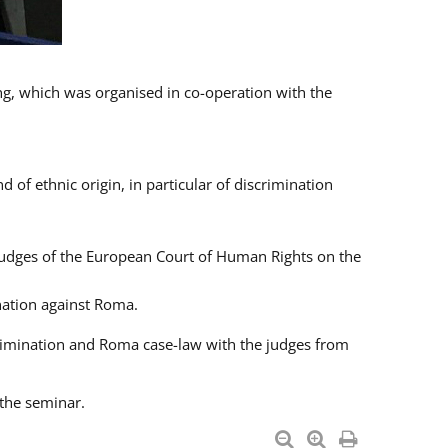
ng, which was organised in co-operation with the
 of ethnic origin, in particular of discrimination
h judges of the European Court of Human Rights on the
nation against Roma.
crimination and Roma case-law with the judges from
 the seminar.