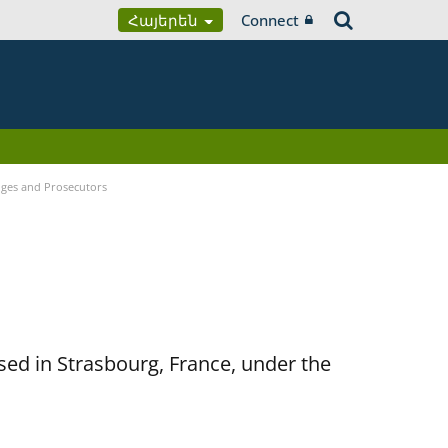
Հայերեն
Connect
udges and Prosecutors
sed in Strasbourg, France, under the