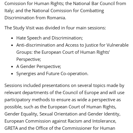
Comission for Human Rights; the National Bar Council from
Italy; and the National Comission for Combatting
Discrimination from Romania.
The Study Visit was divided in four main sessions:
Hate Speech and Discrimination;
Anti-discrimination and Access to Justice for Vulnerable
Groups: the European Court of Human Rights’
Perspective;
A Gender Perspective;
Synergies and Future Co-operation.
Sessions included presentations on several topics made by
relevant departments of the Council of Europe and will use
participatory methods to ensure as wide a perspective as
possible, such as the European Court of Human Rights,
Gender Equality, Sexual Orientation and Gender Identity,
European Commission against Racism and Intolerance,
GRETA and the Office of the Commissioner for Human