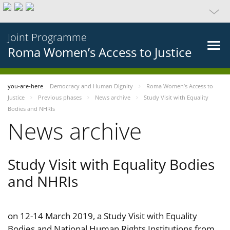
Joint Programme
Roma Women’s Access to Justice
you-are-here
Democracy and Human Dignity
Roma Women’s Access to
Justice
Previous phases
News archive
Study Visit with Equality
Bodies and NHRIs
News archive
Study Visit with Equality Bodies
and NHRIs
on 12-14 March 2019, a Study Visit with Equality
Bodies and National Human Rights Institutions from