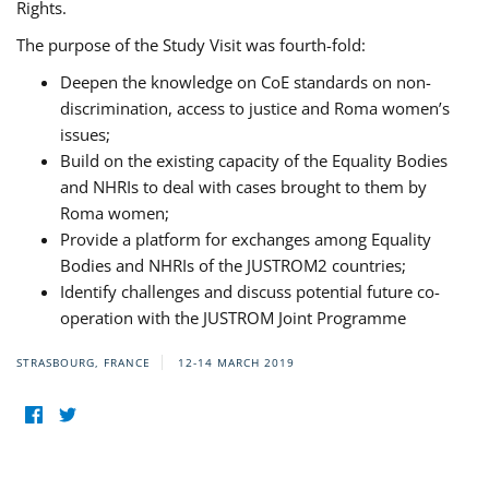
Rights.
The purpose of the Study Visit was fourth-fold:
Deepen the knowledge on CoE standards on non-
discrimination, access to justice and Roma women’s
issues;
Build on the existing capacity of the Equality Bodies
and NHRIs to deal with cases brought to them by
Roma women;
Provide a platform for exchanges among Equality
Bodies and NHRIs of the JUSTROM2 countries;
Identify challenges and discuss potential future co-
operation with the JUSTROM Joint Programme
STRASBOURG, FRANCE
12-14 MARCH 2019