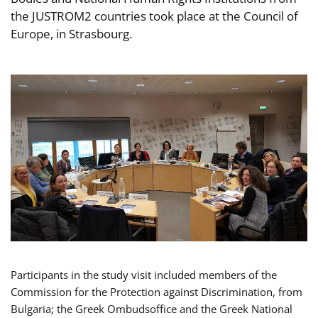
the JUSTROM2 countries took place at the Council of
Europe, in Strasbourg.
Participants in the study visit included members of the
Commission for the Protection against Discrimination, from
Bulgaria; the Greek Ombudsoffice and the Greek National