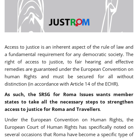
Access to justice is an inherent aspect of the rule of law and
a fundamental requirement for any democratic society. The
right of access to justice, to fair hearing and effective
remedies are guaranteed under the European Convention on
human Rights and must be secured for all without
distinction (in accordance with Article 14 of the ECHR).
As such, the SRSG for Roma Issues wants member
states to take all the necessary steps to strengthen
access to justice for Roma and Travellers
.
Under the European Convention on Human Rights, the
European Court of Human Rights has specifically noted on
several occasions that Roma have become a specific type of