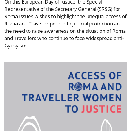
On this European Day of Justice, the Special
Representative of the Secretary General (SRSG) for
Roma Issues wishes to highlight the unequal access of
Roma and Traveller people to judicial protection and
the need to raise awareness on the situation of Roma
and Travellers who continue to face widespread anti-
Gypsyism.