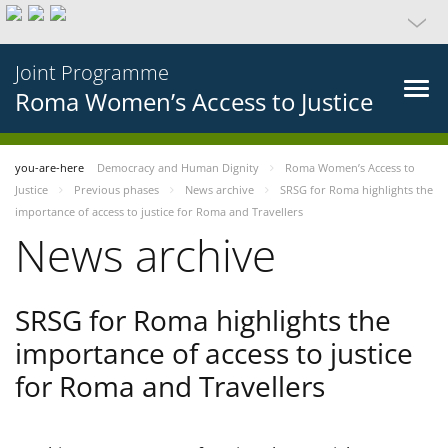
Joint Programme
Roma Women’s Access to Justice
you-are-here
Democracy and Human Dignity
Roma Women’s Access to
Justice
Previous phases
News archive
SRSG for Roma highlights the
importance of access to justice for Roma and Travellers
News archive
SRSG for Roma highlights the
importance of access to justice
for Roma and Travellers