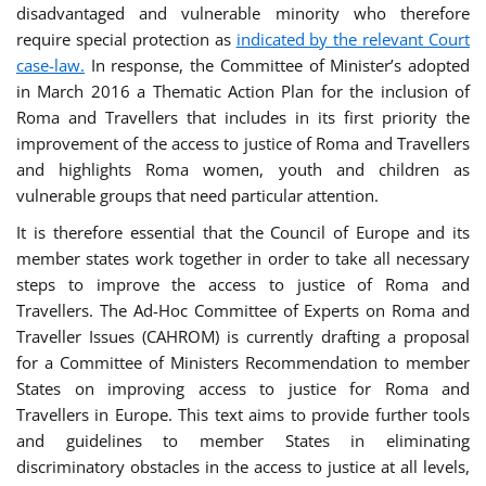
disadvantaged and vulnerable minority who therefore
require special protection as
indicated by the relevant Court
case-law.
In response, the Committee of Minister’s adopted
in March 2016 a Thematic Action Plan for the inclusion of
Roma and Travellers that includes in its first priority the
improvement of the access to justice of Roma and Travellers
and highlights Roma women, youth and children as
vulnerable groups that need particular attention.
It is therefore essential that the Council of Europe and its
member states work together in order to take all necessary
steps to improve the access to justice of Roma and
Travellers. The Ad-Hoc Committee of Experts on Roma and
Traveller Issues (CAHROM) is currently drafting a proposal
for a Committee of Ministers Recommendation to member
States on improving access to justice for Roma and
Travellers in Europe. This text aims to provide further tools
and guidelines to member States in eliminating
discriminatory obstacles in the access to justice at all levels,