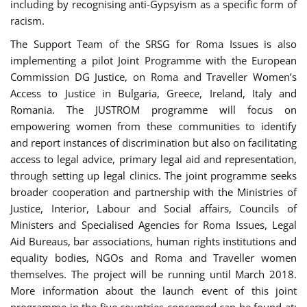
including by recognising anti-Gypsyism as a specific form of
racism.
The Support Team of the SRSG for Roma Issues is also
implementing a pilot Joint Programme with the European
Commission DG Justice, on Roma and Traveller Women’s
Access to Justice in Bulgaria, Greece, Ireland, Italy and
Romania. The JUSTROM programme will focus on
empowering women from these communities to identify
and report instances of discrimination but also on facilitating
access to legal advice, primary legal aid and representation,
through setting up legal clinics. The joint programme seeks
broader cooperation and partnership with the Ministries of
Justice, Interior, Labour and Social affairs, Councils of
Ministers and Specialised Agencies for Roma Issues, Legal
Aid Bureaus, bar associations, human rights institutions and
equality bodies, NGOs and Roma and Traveller women
themselves. The project will be running until March 2018.
More information about the launch event of this joint