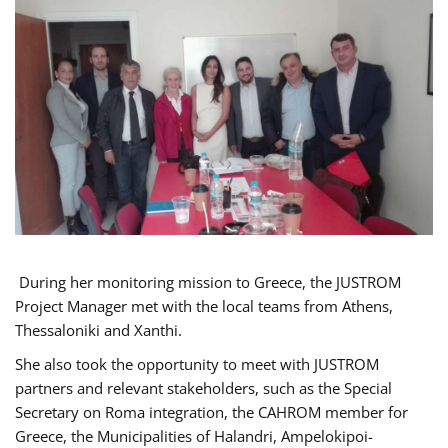
During her monitoring mission to Greece, the JUSTROM
Project Manager met with the local teams from Athens,
Thessaloniki and Xanthi.
She also took the opportunity to meet with JUSTROM
partners and relevant stakeholders, such as the Special
Secretary on Roma integration, the CAHROM member for
Greece, the Municipalities of Halandri, Ampelokipoi-