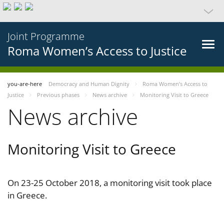
Joint Programme
Roma Women’s Access to Justice
you-are-here
Democracy and Human Dignity
Roma Women’s Access to
Justice
Previous phases
News archive
Monitoring Visit to Greece
News archive
Monitoring Visit to Greece
On 23-25 October 2018, a monitoring visit took place
in Greece.