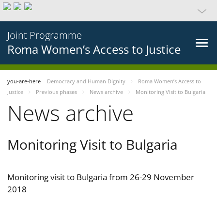
Joint Programme
Roma Women’s Access to Justice
you-are-here
Democracy and Human Dignity
Roma Women’s Access to
Justice
Previous phases
News archive
Monitoring Visit to Bulgaria
News archive
Monitoring Visit to Bulgaria
Monitoring visit to Bulgaria from 26-29 November
2018