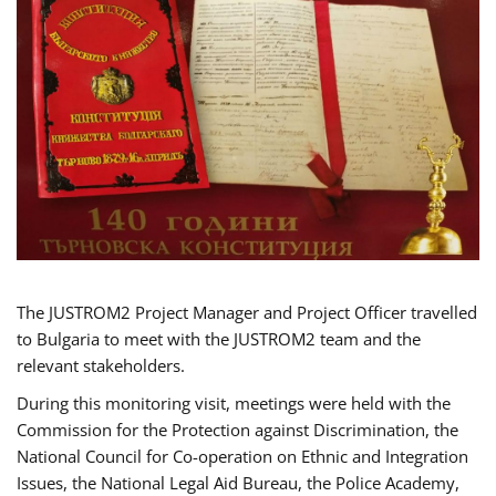
The JUSTROM2 Project Manager and Project Officer travelled
to Bulgaria to meet with the JUSTROM2 team and the
relevant stakeholders.
During this monitoring visit, meetings were held with the
Commission for the Protection against Discrimination, the
National Council for Co-operation on Ethnic and Integration
Issues, the National Legal Aid Bureau, the Police Academy,