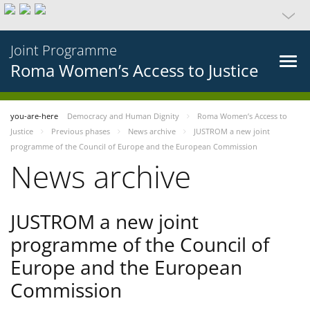
Joint Programme
Roma Women’s Access to Justice
you-are-here
Democracy and Human Dignity
Roma Women’s Access to
Justice
Previous phases
News archive
JUSTROM a new joint
programme of the Council of Europe and the European Commission
News archive
JUSTROM a new joint
programme of the Council of
Europe and the European
Commission