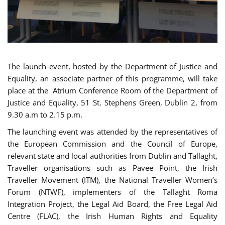
The launch event, hosted by the Department of Justice and
Equality, an associate partner of this programme, will take
place at the Atrium Conference Room of the Department of
Justice and Equality, 51 St. Stephens Green, Dublin 2, from
9.30 a.m to 2.15 p.m.
The launching event was attended by the representatives of
the European Commission and the Council of Europe,
relevant state and local authorities from Dublin and Tallaght,
Traveller organisations such as Pavee Point, the Irish
Traveller Movement (ITM), the National Traveller Women’s
Forum (NTWF), implementers of the Tallaght Roma
Integration Project, the Legal Aid Board, the Free Legal Aid
Centre (FLAC), the Irish Human Rights and Equality