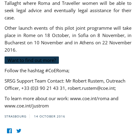
Tallaght where Roma and Traveller women will be able to
seek legal advice and eventually legal assistance for their
case.
Other launch events of this pilot joint programme will take
place in Rome on 18 October, in Sofia on 8 November, in
Bucharest on 10 November and in Athens on 22 November
2016.
Want to find out more?
Follow the hashtag #CoERoma;
SRSG Support Team Contact: Mr Robert Rustem, Outreach
Officer, +33 (0)3 90 21 43 31,
robert.rustem@coe.int
;
To learn more about our work: www.coe.int/roma and
www.coe.int/justrom
STRASBOURG
14 OCTOBER 2016