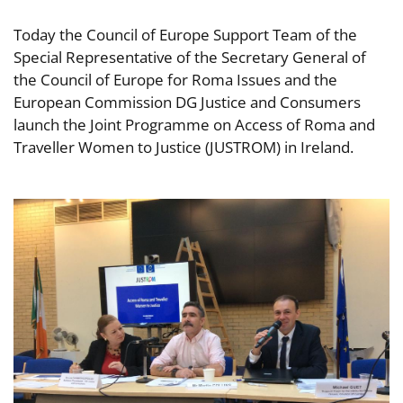
Today the Council of Europe Support Team of the
Special Representative of the Secretary General of
the Council of Europe for Roma Issues and the
European Commission DG Justice and Consumers
launch the Joint Programme on Access of Roma and
Traveller Women to Justice (JUSTROM) in Ireland.