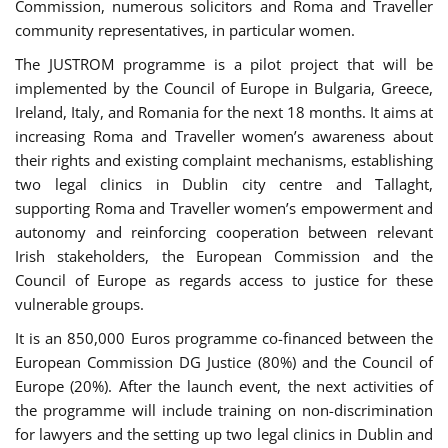
Commission, numerous solicitors and Roma and Traveller
community representatives, in particular women.
The JUSTROM programme is a pilot project that will be
implemented by the Council of Europe in Bulgaria, Greece,
Ireland, Italy, and Romania for the next 18 months. It aims at
increasing Roma and Traveller women’s awareness about
their rights and existing complaint mechanisms, establishing
two legal clinics in Dublin city centre and Tallaght,
supporting Roma and Traveller women’s empowerment and
autonomy and reinforcing cooperation between relevant
Irish stakeholders, the European Commission and the
Council of Europe as regards access to justice for these
vulnerable groups.
It is an 850,000 Euros programme co-financed between the
European Commission DG Justice (80%) and the Council of
Europe (20%). After the launch event, the next activities of
the programme will include training on non-discrimination
for lawyers and the setting up two legal clinics in Dublin and