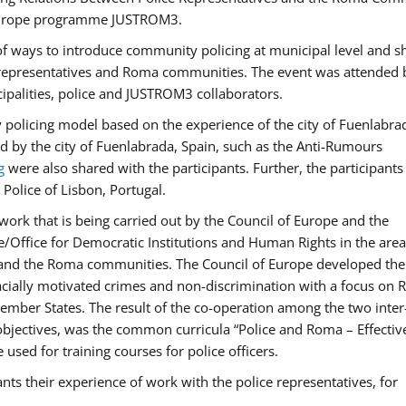
f Europe programme JUSTROM3.
f ways to introduce community policing at municipal level and s
 representatives and Roma communities. The event was attended 
ipalities, police and JUSTROM3 collaborators.
y policing model based on the experience of the city of Fuenlabr
d by the city of Fuenlabrada, Spain, such as the Anti-Rumours
g
were also shared with the participants. Further, the participants
Police of Lisbon, Portugal.
ork that is being carried out by the Council of Europe and the
e/Office for Democratic Institutions and Human Rights in the area
 and the Roma communities. The Council of Europe developed the 
 racially motivated crimes and non-discrimination with a focus on
 member States. The result of the co-operation among the two inter
objectives, was the common curricula “Police and Roma – Effectiv
used for training courses for police officers.
ts their experience of work with the police representatives, for