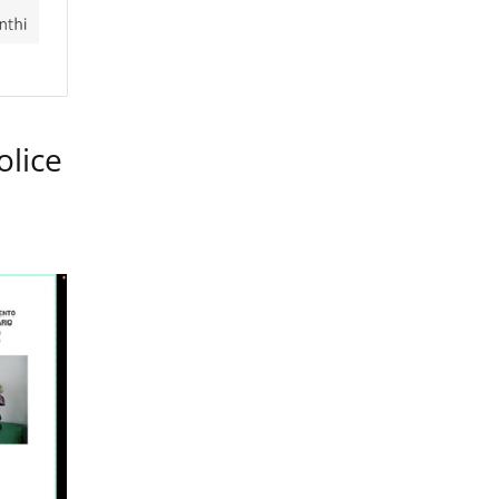
olice