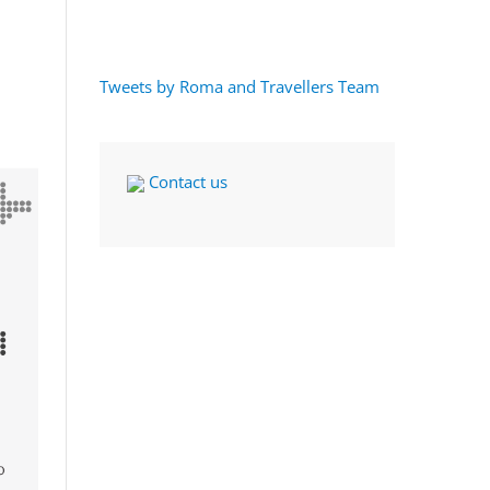
Tweets by Roma and Travellers Team
Contact us