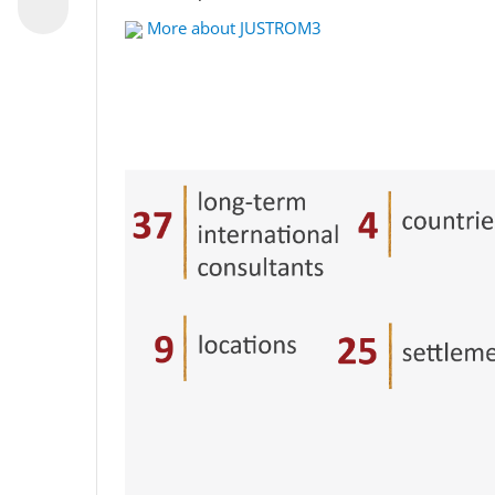
More about JUSTROM3