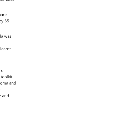
hare
by 55
ada was
 learnt
 of
toolkit
 Roma and
-
e and