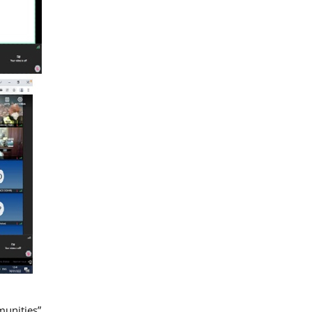
munities”