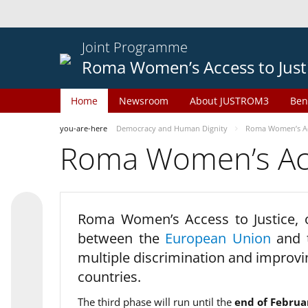
Joint Programme
Roma Women’s Access to Just
Home
Newsroom
About JUSTROM3
Ben
you-are-here
Democracy and Human Dignity
Roma Women’s Acc
Roma Women’s Acce
Roma Women’s Access to Justice,
between the
European Union
and
multiple discrimination and improvi
countries.
The third phase will run until the
end of Februa