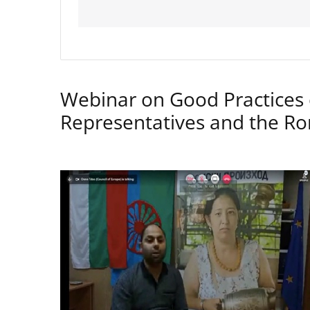
Webinar on Good Practices 
Representatives and the 