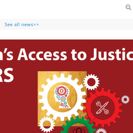
See all news>>