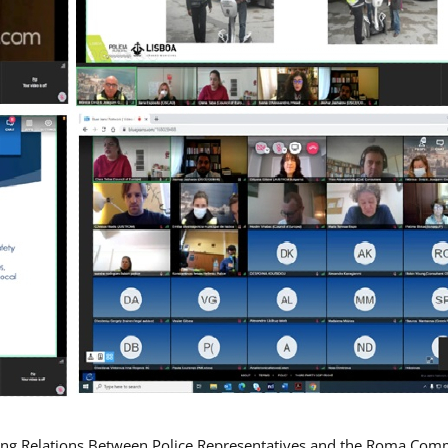
ing Relations Between Police Representatives and the Roma Com