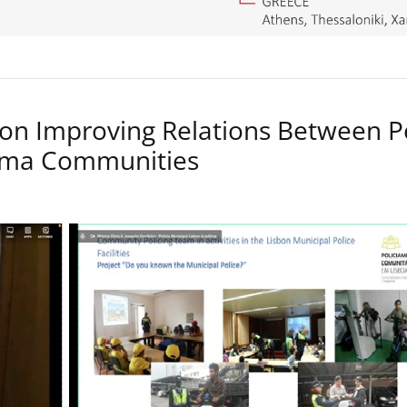
on Improving Relations Between P
Roma Communities