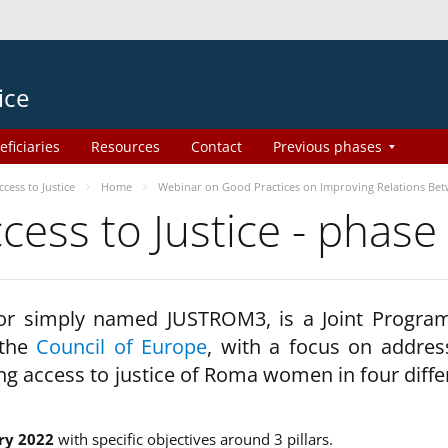
ice
eficiaries
Resources
Contact
Previous phases
ess to Justice
Home
Webinar on Good Practices on Improving Relations Be
ss to Justice - phase
 or simply named JUSTROM3, is a Joint Progr
 the
Council of Europe
, with a focus on addres
ng access to justice of Roma women in four diffe
ry 2022
with specific objectives around 3 pillars.