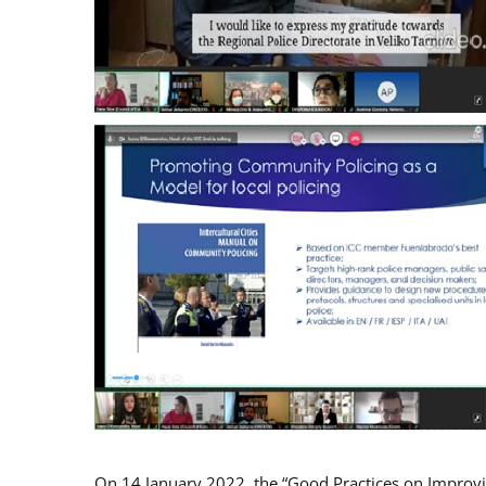
On 14 January 2022, the “Good Practices on Improv