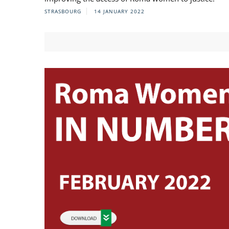
STRASBOURG
14 JANUARY 2022