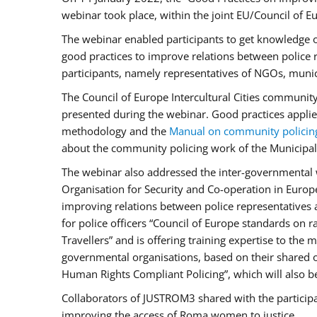
webinar took place, within the joint EU/Council o
The webinar enabled participants to get knowledge o
good practices to improve relations between police
participants, namely representatives of NGOs, munic
The Council of Europe Intercultural Cities communit
presented during the webinar. Good practices applie
methodology and the
Manual on community policin
about the community policing work of the Municipal 
The webinar also addressed the inter-governmental w
Organisation for Security and Co-operation in Europ
improving relations between police representatives
for police officers “Council of Europe standards on
Travellers” and is offering training expertise to the
governmental organisations, based on their shared 
Human Rights Compliant Policing”, which will also be 
Collaborators of JUSTROM3 shared with the participan
improving the access of Roma women to justice.