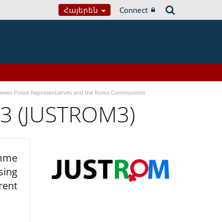
Հայերեն
Connect
tween Police Representatives and the Roma Communities
 3 (JUSTROM3)
amme
sing
rent