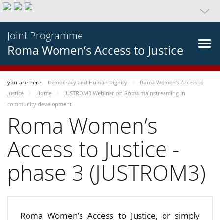
Joint Programme
Roma Women’s Access to Justice
you-are-here
Democracy and Human Dignity
Roma Women’s Access to
Justice
Home
JUSTROM3 Webinar on Roma mainstreaming in
community development
Roma Women’s
Access to Justice -
phase 3 (JUSTROM3)
Roma Women’s Access to Justice, or simply