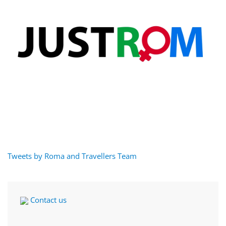
Tweets by Roma and Travellers Team
Contact us