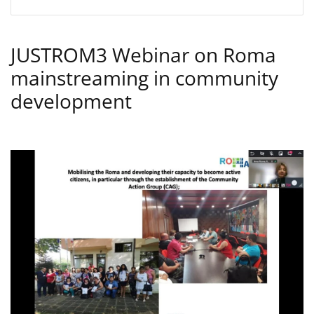
JUSTROM3 Webinar on Roma
mainstreaming in community
development