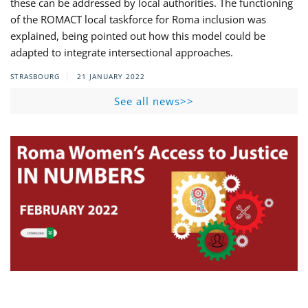
these can be addressed by local authorities. The functioning
of the ROMACT local taskforce for Roma inclusion was
explained, being pointed out how this model could be
adapted to integrate intersectional approaches.
STRASBOURG
21 JANUARY 2022
See all news>>