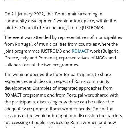
On 21 January 2022, the “Roma mainstreaming in
community development” webinar took place, within the
joint EU/Council of Europe programme JUSTROM3.
The event was attended by representatives of municipalities
from Portugal, of municipalities from countries where the
joint programmes JUSTROM3 and
ROMACT
work (Bulgaria,
Greece, Italy and Romania), representatives of NGOs and
collaborators of the two programmes.
The webinar opened the floor for participants to share
experiences and ideas in respect of Roma community
development. Examples of integrated approaches from
ROMACT programme and from Portugal were shared with
the participants, discussing how these can be tailored to
adequately respond to Roma women needs. One of the
sessions of the webinar brought into discussion the barriers
to accessing of public services by Roma women and how