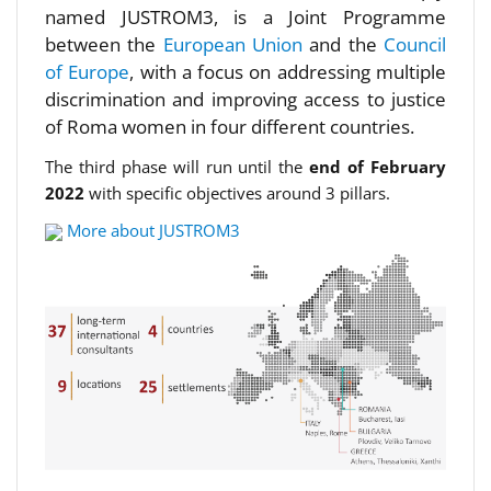
named JUSTROM3, is a Joint Programme
between the
European Union
and the
Council
of Europe
, with a focus on addressing multiple
discrimination and improving access to justice
of Roma women in four different countries.
The third phase will run until the
end of February
2022
with specific objectives around 3 pillars.
More about JUSTROM3