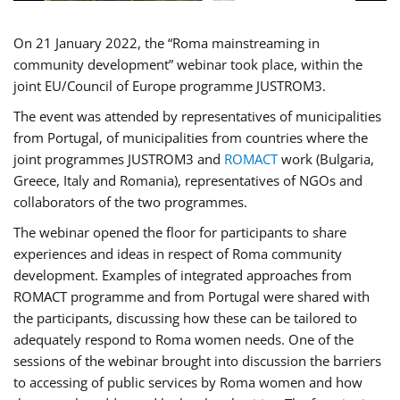
On 21 January 2022, the “Roma mainstreaming in
community development” webinar took place, within the
joint EU/Council of Europe programme JUSTROM3.
The event was attended by representatives of municipalities
from Portugal, of municipalities from countries where the
joint programmes JUSTROM3 and
ROMACT
work (Bulgaria,
Greece, Italy and Romania), representatives of NGOs and
collaborators of the two programmes.
The webinar opened the floor for participants to share
experiences and ideas in respect of Roma community
development. Examples of integrated approaches from
ROMACT programme and from Portugal were shared with
the participants, discussing how these can be tailored to
adequately respond to Roma women needs. One of the
sessions of the webinar brought into discussion the barriers
to accessing of public services by Roma women and how