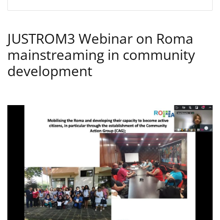
JUSTROM3 Webinar on Roma
mainstreaming in community
development