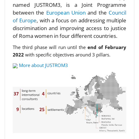
named JUSTROM3, is a Joint Programme
between the
European Union
and the
Council
of Europe
, with a focus on addressing multiple
discrimination and improving access to justice
of Roma women in four different countries.
The third phase will run until the
end of February
2022
with specific objectives around 3 pillars.
More about JUSTROM3