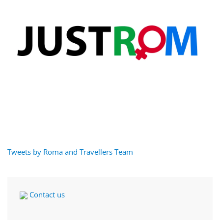
Tweets by Roma and Travellers Team
Contact us