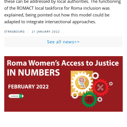
these can be addressed by local authorities. The functioning
of the ROMACT local taskforce for Roma inclusion was
explained, being pointed out how this model could be
adapted to integrate intersectional approaches.
STRASBOURG
21 JANUARY 2022
See all news>>