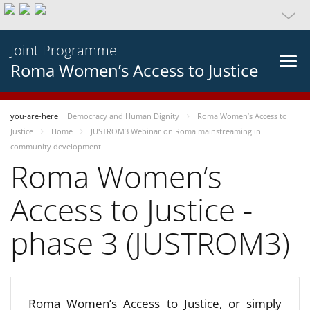
Joint Programme
Roma Women’s Access to Justice
you-are-here
Democracy and Human Dignity
Roma Women’s Access to
Justice
Home
JUSTROM3 Webinar on Roma mainstreaming in
community development
Roma Women’s
Access to Justice -
phase 3 (JUSTROM3)
Roma Women’s Access to Justice, or simply