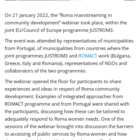
On 21 January 2022, the “Roma mainstreaming in
community development” webinar took place, within the
joint EU/Council of Europe programme JUSTROM3.
The event was attended by representatives of municipalities
from Portugal, of municipalities from countries where the
joint programmes JUSTROM3 and
ROMACT
work (Bulgaria,
Greece, Italy and Romania), representatives of NGOs and
collaborators of the two programmes.
The webinar opened the floor for participants to share
experiences and ideas in respect of Roma community
development. Examples of integrated approaches from
ROMACT programme and from Portugal were shared with
the participants, discussing how these can be tailored to
adequately respond to Roma women needs. One of the
sessions of the webinar brought into discussion the barriers
to accessing of public services by Roma women and how