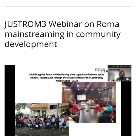
JUSTROM3 Webinar on Roma
mainstreaming in community
development