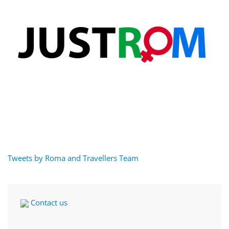
Tweets by Roma and Travellers Team
Contact us