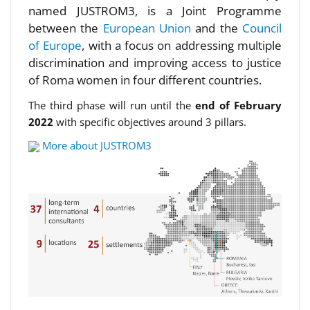
named JUSTROM3, is a Joint Programme
between the
European Union
and the
Council
of Europe
, with a focus on addressing multiple
discrimination and improving access to justice
of Roma women in four different countries.
The third phase will run until the
end of February
2022
with specific objectives around 3 pillars.
More about JUSTROM3