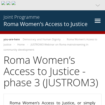
Joint Programme
Roma Women’s Access to Justice
you-are-here
Democracy and Human Dignity
Roma Women’s Access to
Justice
Home
JUSTROM3 Webinar on Roma mainstreaming in
community development
Roma Women’s
Access to Justice -
phase 3 (JUSTROM3)
Roma Women’s Access to Justice, or simply