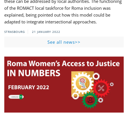
these can be addressed by local authorities. The functioning
of the ROMACT local taskforce for Roma inclusion was
explained, being pointed out how this model could be
adapted to integrate intersectional approaches.
STRASBOURG
21 JANUARY 2022
See all news>>