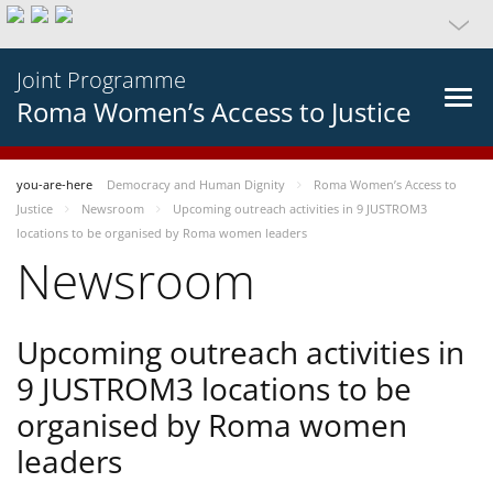
Joint Programme
Roma Women’s Access to Justice
you-are-here
Democracy and Human Dignity
Roma Women’s Access to
Justice
Newsroom
Upcoming outreach activities in 9 JUSTROM3
locations to be organised by Roma women leaders
Newsroom
Upcoming outreach activities in
9 JUSTROM3 locations to be
organised by Roma women
leaders