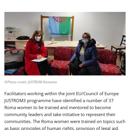
©Photo credit: JUSTROM Romania
Facilitators working within the joint EU/Council of Europe
JUSTROM3 programme have identified a number of 37
Roma women to be trained and mentored to become
community leaders and take initiative to represent their
communities. The Roma women were trained on topics such
as basic principles of human rights, provision of legal aid,