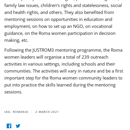
family law issues, children’s rights and statelessness, social
and health rights, and others. They also benefited from
mentoring sessions on opportunities in education and
employment, on how to set up an NGO, on vocational
guidance, on the Roma women participation in decision
making, etc.
Following the JUSTROM3 mentoring programme, the Roma
women leaders will organise a total of 239 outreach
activities in various settings, including schools and their
communities. The activities will vary in nature and be a first
important step for the Roma women community leaders to
put into practice the skills learned during the mentoring
sessions.
IASI, ROMANIA
2 MARCH 2021