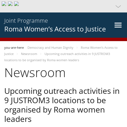
Joint Programme
Roma Women’s Access to Justice
you-are-here
Democracy and Human Dignity
Roma Women’s Access to
Justice
Newsroom
Upcoming outreach activities in 9 JUSTROM3
locations to be organised by Roma women leaders
Newsroom
Upcoming outreach activities in
9 JUSTROM3 locations to be
organised by Roma women
leaders