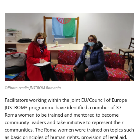
©Photo credit: JUSTROM Romania
Facilitators working within the joint EU/Council of Europe
JUSTROM3 programme have identified a number of 37
Roma women to be trained and mentored to become
community leaders and take initiative to represent their
communities. The Roma women were trained on topics such
as basic principles of human rights, provision of legal aid,