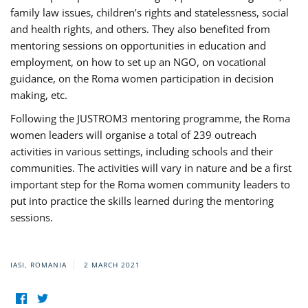
family law issues, children’s rights and statelessness, social
and health rights, and others. They also benefited from
mentoring sessions on opportunities in education and
employment, on how to set up an NGO, on vocational
guidance, on the Roma women participation in decision
making, etc.
Following the JUSTROM3 mentoring programme, the Roma
women leaders will organise a total of 239 outreach
activities in various settings, including schools and their
communities. The activities will vary in nature and be a first
important step for the Roma women community leaders to
put into practice the skills learned during the mentoring
sessions.
IASI, ROMANIA
2 MARCH 2021