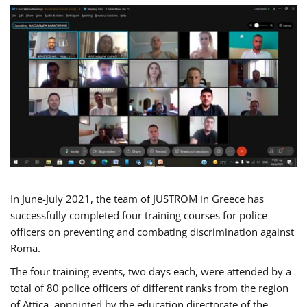
In June-July 2021, the team of JUSTROM in Greece has
successfully completed four training courses for police
officers on preventing and combating discrimination against
Roma.
The four training events, two days each, were attended by a
total of 80 police officers of different ranks from the region
of Attica, appointed by the education directorate of the