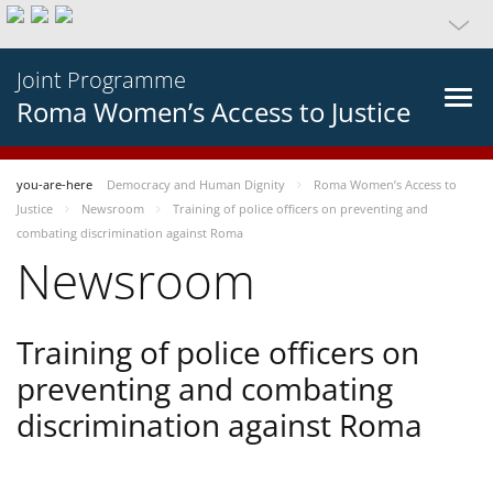
Joint Programme
Roma Women’s Access to Justice
you-are-here
Democracy and Human Dignity
Roma Women’s Access to
Justice
Newsroom
Training of police officers on preventing and
combating discrimination against Roma
Newsroom
Training of police officers on
preventing and combating
discrimination against Roma