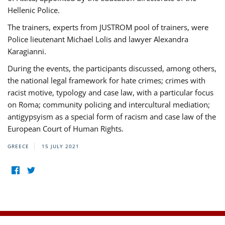
Hellenic Police.
The trainers, experts from JUSTROM pool of trainers, were
Police lieutenant Michael Lolis and lawyer Alexandra
Karagianni.
During the events, the participants discussed, among others,
the national legal framework for hate crimes; crimes with
racist motive, typology and case law, with a particular focus
on Roma; community policing and intercultural mediation;
antigypsyism as a special form of racism and case law of the
European Court of Human Rights.
GREECE
15 JULY 2021