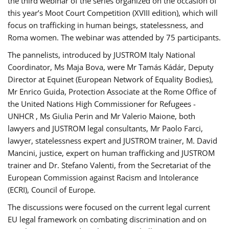
the third webinar of the series organized on the occasion of
this year’s Moot Court Competition (XVIII edition), which will
focus on trafficking in human beings, statelessness, and
Roma women. The webinar was attended by 75 participants.
The pannelists, introduced by JUSTROM Italy National
Coordinator, Ms Maja Bova, were Mr Tamás Kádár, Deputy
Director at Equinet (European Network of Equality Bodies),
Mr Enrico Guida, Protection Associate at the Rome Office of
the United Nations High Commissioner for Refugees -
UNHCR , Ms Giulia Perin and Mr Valerio Maione, both
lawyers and JUSTROM legal consultants, Mr Paolo Farci,
lawyer, statelessness expert and JUSTROM trainer, M. David
Mancini, justice, expert on human trafficking and JUSTROM
trainer and Dr. Stefano Valenti, from the Secretariat of the
European Commission against Racism and Intolerance
(ECRI), Council of Europe.
The discussions were focused on the current legal current
EU legal framework on combating discrimination and on