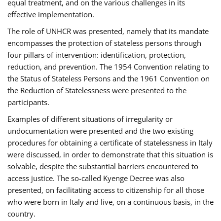
equal treatment, and on the various challenges in its
effective implementation.
The role of UNHCR was presented, namely that its mandate
encompasses the protection of stateless persons through
four pillars of intervention: identification, protection,
reduction, and prevention. The 1954 Convention relating to
the Status of Stateless Persons and the 1961 Convention on
the Reduction of Statelessness were presented to the
participants.
Examples of different situations of irregularity or
undocumentation were presented and the two existing
procedures for obtaining a certificate of statelessness in Italy
were discussed, in order to demonstrate that this situation is
solvable, despite the substantial barriers encountered to
access justice. The so-called Kyenge Decree was also
presented, on facilitating access to citizenship for all those
who were born in Italy and live, on a continuous basis, in the
country.