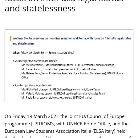
and statelessness
On Friday 19 March 2021 the joint EU/Council of Europe
programme JUSTROM3, with UNHCR Rome Office, and the
European Law Students Association Italia (ELSA Italy) held