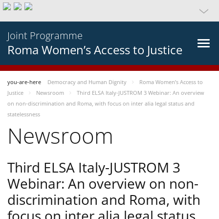
Joint Programme
Roma Women’s Access to Justice
you-are-here
Democracy and Human Dignity
Roma Women’s Access to
Justice
Newsroom
Third ELSA Italy-JUSTROM 3 Webinar: An overview
on non-discrimination and Roma, with focus on inter alia legal status and
statelessness
Newsroom
Third ELSA Italy-JUSTROM 3
Webinar: An overview on non-
discrimination and Roma, with
focus on inter alia legal status