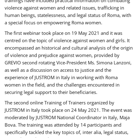
trainings have included practical information on combating
violence against women and related issues, trafficking in
human beings, statelessness, and legal status of Roma, with
a special focus on empowering Roma women.
The first webinar took place on 19 May 2021 and it was
centred on the topic of violence against women and girls. It
encompassed an historical and cultural analysis of the origin
of violence and prejudice against women, provided by
GREVIO second rotating Vice-President Ms. Simona Lanzoni,
as well as a discussion on access to justice and the
experience of JUSTROM ​in Italy in working with Roma
women in the field, and the challenges encountered in
securing legal support to their beneficiaries.
The second online Training of Trainers organized by
JUSTROM ​in Italy took place on 24 May 2021. The event was
moderated by JUSTROM National Coordinator ​in ​Italy, Maja
Bova. The training was attended by 14 participants and
specifically tackled the key topics of, inter alia, legal status,