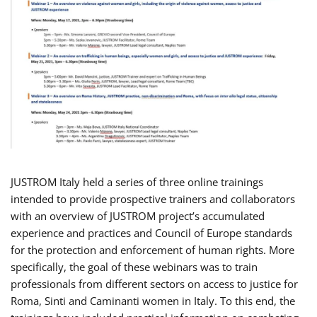
JUSTROM Italy held a series of three online trainings
intended to provide prospective trainers and collaborators
with an overview of JUSTROM project’s accumulated
experience and practices and Council of Europe standards
for the protection and enforcement of human rights. More
specifically, the goal of these webinars was to train
professionals from different sectors on access to justice for
Roma, Sinti and Caminanti women in Italy. To this end, the