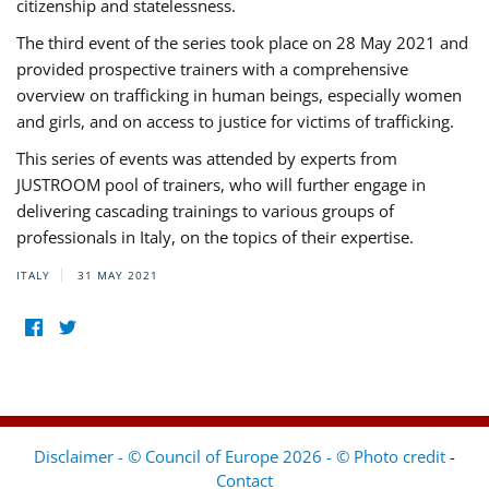
citizenship and statelessness.
The third event of the series took place on 28 May 2021 and
provided prospective trainers with a comprehensive
overview on trafficking in human beings, especially women
and girls, and on access to justice for victims of trafficking.
This series of events was attended by experts from
JUSTROOM pool of trainers, who will further engage in
delivering cascading trainings to various groups of
professionals in Italy, on the topics of their expertise.
ITALY
31 MAY 2021
Disclaimer - © Council of Europe 2026 - © Photo credit
-
Contact