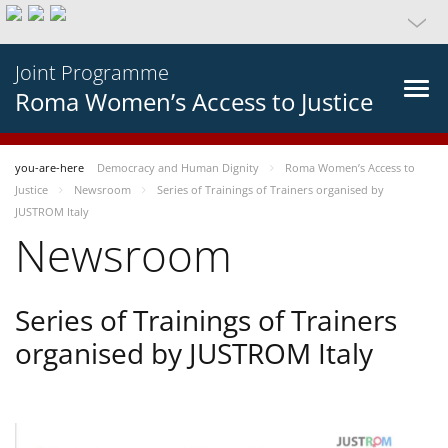
Joint Programme
Roma Women’s Access to Justice
you-are-here
Democracy and Human Dignity
Roma Women’s Access to
Justice
Newsroom
Series of Trainings of Trainers organised by
JUSTROM Italy
Newsroom
Series of Trainings of Trainers
organised by JUSTROM Italy