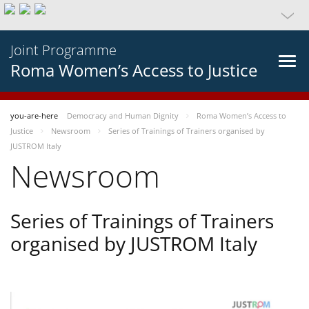
Joint Programme
Roma Women’s Access to Justice
you-are-here
Democracy and Human Dignity
Roma Women’s Access to
Justice
Newsroom
Series of Trainings of Trainers organised by
JUSTROM Italy
Newsroom
Series of Trainings of Trainers
organised by JUSTROM Italy