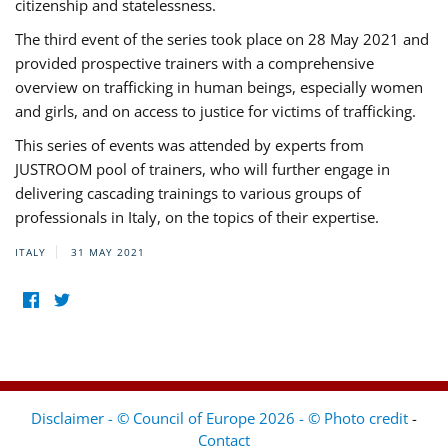
citizenship and statelessness.
The third event of the series took place on 28 May 2021 and
provided prospective trainers with a comprehensive
overview on trafficking in human beings, especially women
and girls, and on access to justice for victims of trafficking.
This series of events was attended by experts from
JUSTROOM pool of trainers, who will further engage in
delivering cascading trainings to various groups of
professionals in Italy, on the topics of their expertise.
ITALY
31 MAY 2021
Disclaimer - © Council of Europe 2026 - © Photo credit
-
Contact