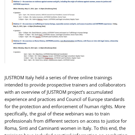
JUSTROM Italy held a series of three online trainings
intended to provide prospective trainers and collaborators
with an overview of JUSTROM project’s accumulated
experience and practices and Council of Europe standards
for the protection and enforcement of human rights. More
specifically, the goal of these webinars was to train
professionals from different sectors on access to justice for
Roma, Sinti and Caminanti women in Italy. To this end, the