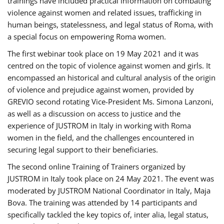
trainings have included practical information on combating
violence against women and related issues, trafficking in
human beings, statelessness, and legal status of Roma, with
a special focus on empowering Roma women.
The first webinar took place on 19 May 2021 and it was
centred on the topic of violence against women and girls. It
encompassed an historical and cultural analysis of the origin
of violence and prejudice against women, provided by
GREVIO second rotating Vice-President Ms. Simona Lanzoni,
as well as a discussion on access to justice and the
experience of JUSTROM ​in Italy in working with Roma
women in the field, and the challenges encountered in
securing legal support to their beneficiaries.
The second online Training of Trainers organized by
JUSTROM ​in Italy took place on 24 May 2021. The event was
moderated by JUSTROM National Coordinator ​in ​Italy, Maja
Bova. The training was attended by 14 participants and
specifically tackled the key topics of, inter alia, legal status,