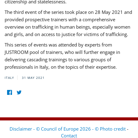
citizenship and statelessness.
The third event of the series took place on 28 May 2021 and
provided prospective trainers with a comprehensive
overview on trafficking in human beings, especially women
and girls, and on access to justice for victims of trafficking.
This series of events was attended by experts from
JUSTROOM pool of trainers, who will further engage in
delivering cascading trainings to various groups of
professionals in Italy, on the topics of their expertise.
ITALY
31 MAY 2021
Disclaimer - © Council of Europe 2026 - © Photo credit
-
Contact