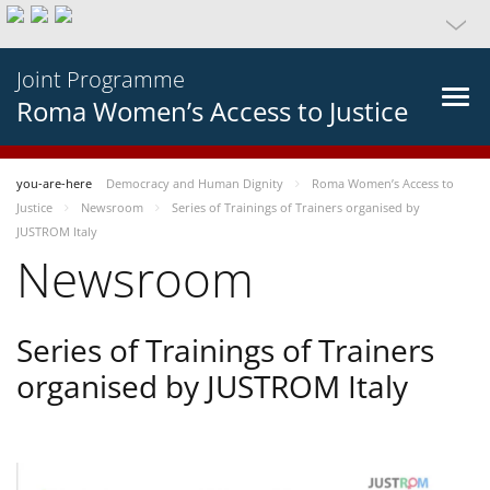
Joint Programme
Roma Women’s Access to Justice
you-are-here
Democracy and Human Dignity
Roma Women’s Access to
Justice
Newsroom
Series of Trainings of Trainers organised by
JUSTROM Italy
Newsroom
Series of Trainings of Trainers
organised by JUSTROM Italy