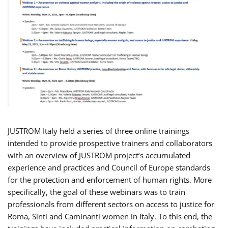
JUSTROM Italy held a series of three online trainings
intended to provide prospective trainers and collaborators
with an overview of JUSTROM project’s accumulated
experience and practices and Council of Europe standards
for the protection and enforcement of human rights. More
specifically, the goal of these webinars was to train
professionals from different sectors on access to justice for
Roma, Sinti and Caminanti women in Italy. To this end, the