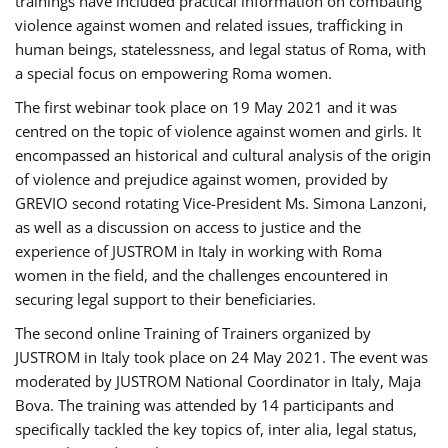
trainings have included practical information on combating
violence against women and related issues, trafficking in
human beings, statelessness, and legal status of Roma, with
a special focus on empowering Roma women.
The first webinar took place on 19 May 2021 and it was
centred on the topic of violence against women and girls. It
encompassed an historical and cultural analysis of the origin
of violence and prejudice against women, provided by
GREVIO second rotating Vice-President Ms. Simona Lanzoni,
as well as a discussion on access to justice and the
experience of JUSTROM ​in Italy in working with Roma
women in the field, and the challenges encountered in
securing legal support to their beneficiaries.
The second online Training of Trainers organized by
JUSTROM ​in Italy took place on 24 May 2021. The event was
moderated by JUSTROM National Coordinator ​in ​Italy, Maja
Bova. The training was attended by 14 participants and
specifically tackled the key topics of, inter alia, legal status,