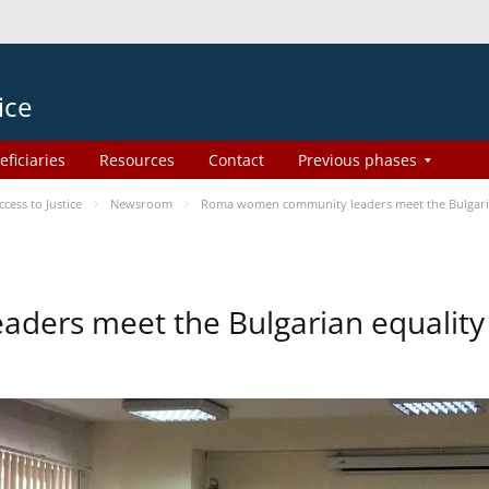
ice
eficiaries
Resources
Contact
Previous phases
ess to Justice
Newsroom
Roma women community leaders meet the Bulgaria
ers meet the Bulgarian equality