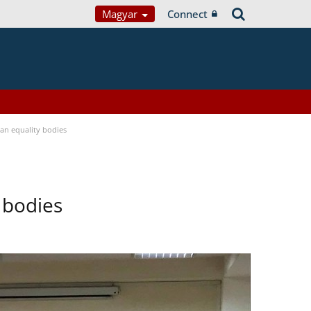
Magyar
Connect
n equality bodies
 bodies