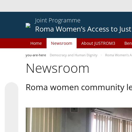
Joint Programme
Roma Women’s Access to Just
Home
Newsroom
About JUSTROM3
Ben
you-are-here
Democracy and Human Dignity
Roma Women’s Acc
Newsroom
Roma women community lead