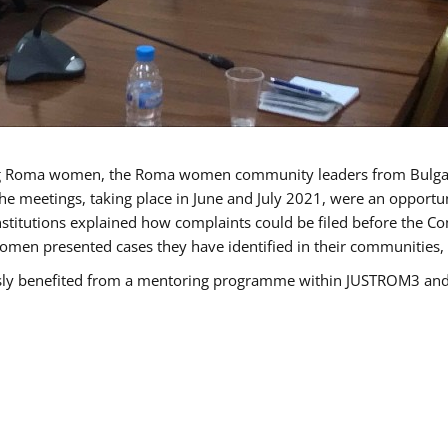
g Roma women, the Roma women community leaders from Bulgari
he meetings, taking place in June and July 2021, were an opport
titutions explained how complaints could be filed before the Co
men presented cases they have identified in their communities, re
benefited from a mentoring programme within JUSTROM3 and are 