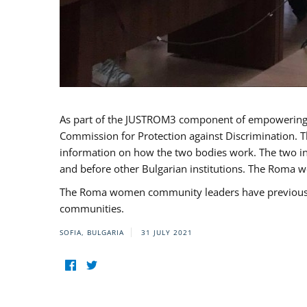
As part of the JUSTROM3 component of empowerin
Commission for Protection against Discrimination. T
information on how the two bodies work. The two ins
and before other Bulgarian institutions. The Roma wo
The Roma women community leaders have previously 
communities.
SOFIA, BULGARIA
31 JULY 2021