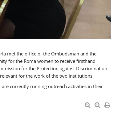
a met the office of the Ombudsman and the
unity for the Roma women to receive firsthand
mmission for the Protection against Discrimination
levant for the work of the two institutions.
currently running outreach activities in their