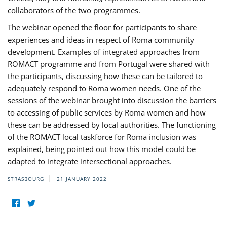
collaborators of the two programmes.
The webinar opened the floor for participants to share
experiences and ideas in respect of Roma community
development. Examples of integrated approaches from
ROMACT programme and from Portugal were shared with
the participants, discussing how these can be tailored to
adequately respond to Roma women needs. One of the
sessions of the webinar brought into discussion the barriers
to accessing of public services by Roma women and how
these can be addressed by local authorities. The functioning
of the ROMACT local taskforce for Roma inclusion was
explained, being pointed out how this model could be
adapted to integrate intersectional approaches.
STRASBOURG
21 JANUARY 2022