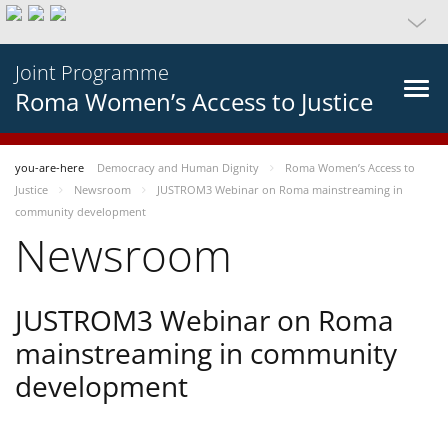
Joint Programme
Roma Women’s Access to Justice
you-are-here
Democracy and Human Dignity
Roma Women’s Access to
Justice
Newsroom
JUSTROM3 Webinar on Roma mainstreaming in
community development
Newsroom
JUSTROM3 Webinar on Roma
mainstreaming in community
development