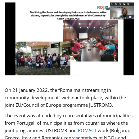
On 21 January 2022, the “Roma mainstreaming in
community development” webinar took place, within the
joint EU/Council of Europe programme JUSTROM3.
The event was attended by representatives of municipalities
from Portugal, of municipalities from countries where the
joint programmes JUSTROM3 and
ROMACT
work (Bulgaria,
Greece, Italy and Romania), representatives of NGOs and