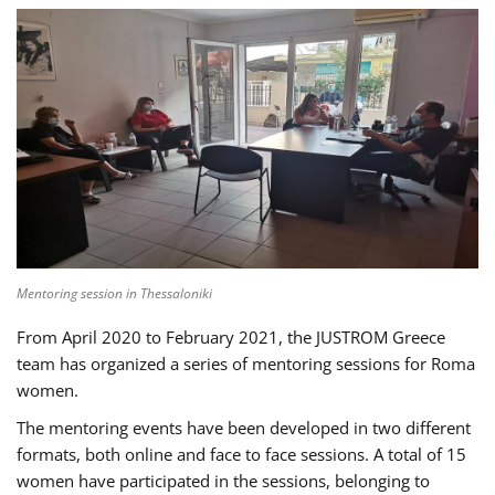
Mentoring session in Thessaloniki
From April 2020 to February 2021, the JUSTROM Greece
team has organized a series of mentoring sessions for Roma
women.
The mentoring events have been developed in two different
formats, both online and face to face sessions. A total of 15
women have participated in the sessions, belonging to