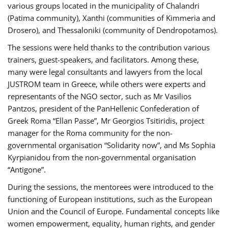
various groups located in the municipality of Chalandri
(Patima community), Xanthi (communities of Kimmeria and
Drosero), and Thessaloniki (community of Dendropotamos).
The sessions were held thanks to the contribution various
trainers, guest-speakers, and facilitators. Among these,
many were legal consultants and lawyers from the local
JUSTROM team in Greece, while others were experts and
representants of the NGO sector, such as Mr Vasilios
Pantzos, president of the PanHellenic Confederation of
Greek Roma “Ellan Passe”, Mr Georgios Tsitiridis, project
manager for the Roma community for the non-
governmental organisation “Solidarity now”, and Ms Sophia
Kyrpianidou from the non-governmental organisation
“Antigone”.
During the sessions, the mentorees were introduced to the
functioning of European institutions, such as the European
Union and the Council of Europe. Fundamental concepts like
women empowerment, equality, human rights, and gender