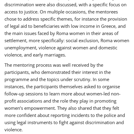
discrimination were also discussed, with a specific focus on
access to justice. On multiple occasions, the mentorees
chose to address specific themes, for instance the provision
of legal aid to beneficiaries with low income in Greece, and
the main issues faced by Roma women in their areas of
settlement, more specifically: social exclusion, Roma women
unemployment, violence against women and domestic
violence, and early marriages.
The mentoring process was well received by the
participants, who demonstrated their interest in the
programme and the topics under scrutiny. In some
instances, the participants themselves asked to organise
follow-up sessions to learn more about women-led non-
profit associations and the role they play in promoting
women’s empowerment. They also shared that they felt
more confident about reporting incidents to the police and
using legal instruments to fight against discrimination and
violence.