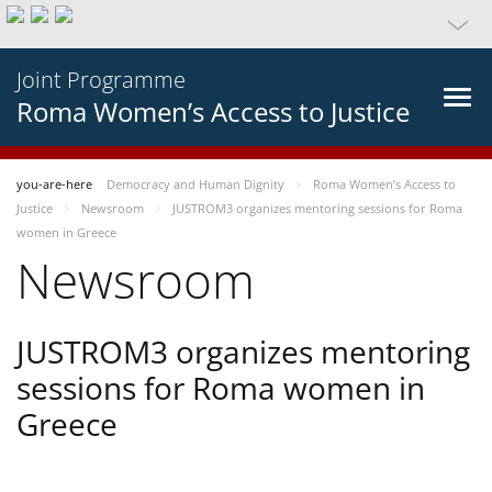
Joint Programme
Roma Women’s Access to Justice
you-are-here
Democracy and Human Dignity
Roma Women’s Access to
Justice
Newsroom
JUSTROM3 organizes mentoring sessions for Roma
women in Greece
Newsroom
JUSTROM3 organizes mentoring
sessions for Roma women in
Greece