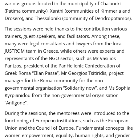
various groups located in the municipality of Chalandri
(Patima community), Xanthi (communities of Kimmeria and
Drosero), and Thessaloniki (community of Dendropotamos).
The sessions were held thanks to the contribution various
trainers, guest-speakers, and facilitators. Among these,
many were legal consultants and lawyers from the local
JUSTROM team in Greece, while others were experts and
representants of the NGO sector, such as Mr Vasilios
Pantzos, president of the PanHellenic Confederation of
Greek Roma “Ellan Passe”, Mr Georgios Tsitiridis, project
manager for the Roma community for the non-
governmental organisation “Solidarity now”, and Ms Sophia
Kyrpianidou from the non-governmental organisation
“Antigone”.
During the sessions, the mentorees were introduced to the
functioning of European institutions, such as the European
Union and the Council of Europe. Fundamental concepts like
women empowerment, equality, human rights, and gender