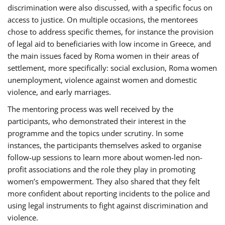
discrimination were also discussed, with a specific focus on
access to justice. On multiple occasions, the mentorees
chose to address specific themes, for instance the provision
of legal aid to beneficiaries with low income in Greece, and
the main issues faced by Roma women in their areas of
settlement, more specifically: social exclusion, Roma women
unemployment, violence against women and domestic
violence, and early marriages.
The mentoring process was well received by the
participants, who demonstrated their interest in the
programme and the topics under scrutiny. In some
instances, the participants themselves asked to organise
follow-up sessions to learn more about women-led non-
profit associations and the role they play in promoting
women’s empowerment. They also shared that they felt
more confident about reporting incidents to the police and
using legal instruments to fight against discrimination and
violence.