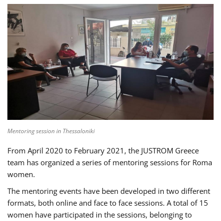
Mentoring session in Thessaloniki
From April 2020 to February 2021, the JUSTROM Greece
team has organized a series of mentoring sessions for Roma
women.
The mentoring events have been developed in two different
formats, both online and face to face sessions. A total of 15
women have participated in the sessions, belonging to