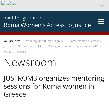
Joint Programme
Roma Women’s Access to Justice
you-are-here
Democracy and Human Dignity
Roma Women’s Access to
Justice
Newsroom
JUSTROM3 organizes mentoring sessions for Roma
women in Greece
Newsroom
JUSTROM3 organizes mentoring
sessions for Roma women in
Greece