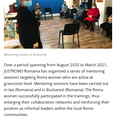
Mentoring session in Bucharest
Over a period spanning from August 2020 to March 2021,
JUSTROM3 Romania has organised a series of mentoring
sessions targeting Roma women who are active at
grassroots level. Mentoring sessions have been carried out
in Iași (Romania) and in Bucharest (Romania). The Roma
women successfully participated in the trainings, thus
enlarging their collaboration networks and reinforcing their
position as informal leaders within the local Roma
communities.