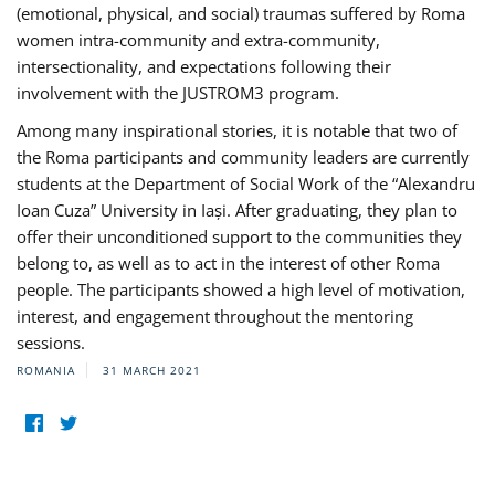
(emotional, physical, and social) traumas suffered by Roma
women intra-community and extra-community,
intersectionality, and expectations following their
involvement with the JUSTROM3 program.
Among many inspirational stories, it is notable that two of
the Roma participants and community leaders are currently
students at the Department of Social Work of the “Alexandru
Ioan Cuza” University in Iași. After graduating, they plan to
offer their unconditioned support to the communities they
belong to, as well as to act in the interest of other Roma
people. The participants showed a high level of motivation,
interest, and engagement throughout the mentoring
sessions.
ROMANIA
31 MARCH 2021