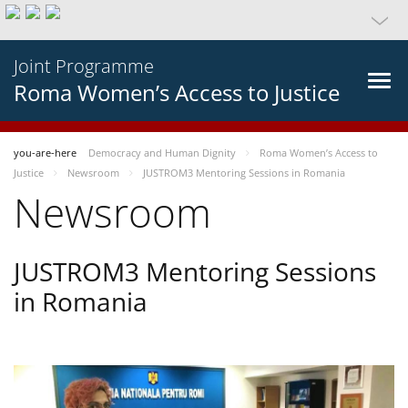
Joint Programme
Roma Women’s Access to Justice
you-are-here
Democracy and Human Dignity
Roma Women’s Access to
Justice
Newsroom
JUSTROM3 Mentoring Sessions in Romania
Newsroom
JUSTROM3 Mentoring Sessions
in Romania