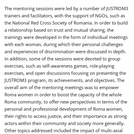
The mentoring sessions were led by a number of JUSTROM3
trainers and facilitators, with the support of NGOs, such as
the National Red Cross Society of Romania. In order to build
a relationship based on trust and mutual sharing, the
trainings were developed in the form of individual meetings
with each woman, during which their personal challenges
and experiences of discrimination were discussed in depth.
In addition, some of the sessions were devoted to group
exercises, such as self-awareness games, role-playing
exercises, and open discussions focusing on presenting the
JUSTROM3 program, its achievements, and objectives. The
overall aim of the mentoring meetings was to empower
Roma women in order to boost the capacity of the whole
Roma community, to offer new perspectives in terms of the
personal and professional development of Roma women,
their rights to access justice, and their importance as strong
actors within their community and society more generally.
Other topics addressed included the impact of multi-axial