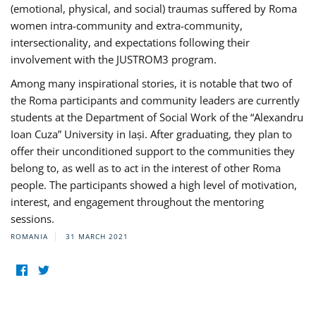
(emotional, physical, and social) traumas suffered by Roma
women intra-community and extra-community,
intersectionality, and expectations following their
involvement with the JUSTROM3 program.
Among many inspirational stories, it is notable that two of
the Roma participants and community leaders are currently
students at the Department of Social Work of the “Alexandru
Ioan Cuza” University in Iași. After graduating, they plan to
offer their unconditioned support to the communities they
belong to, as well as to act in the interest of other Roma
people. The participants showed a high level of motivation,
interest, and engagement throughout the mentoring
sessions.
ROMANIA
31 MARCH 2021