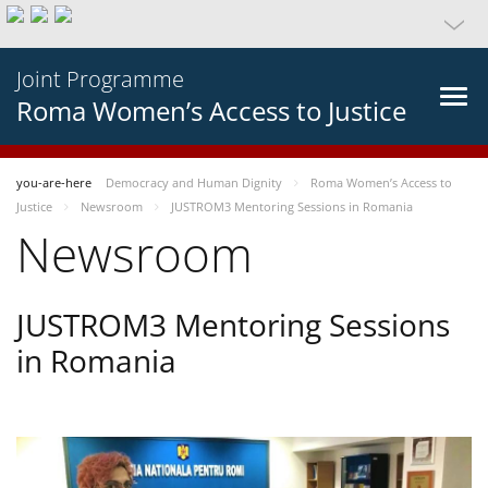
Joint Programme
Roma Women’s Access to Justice
you-are-here
Democracy and Human Dignity
Roma Women’s Access to
Justice
Newsroom
JUSTROM3 Mentoring Sessions in Romania
Newsroom
JUSTROM3 Mentoring Sessions
in Romania