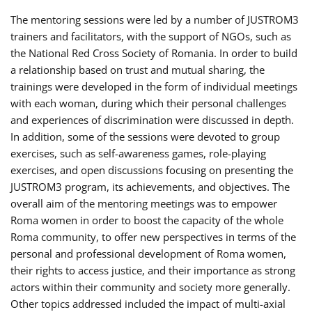
The mentoring sessions were led by a number of JUSTROM3
trainers and facilitators, with the support of NGOs, such as
the National Red Cross Society of Romania. In order to build
a relationship based on trust and mutual sharing, the
trainings were developed in the form of individual meetings
with each woman, during which their personal challenges
and experiences of discrimination were discussed in depth.
In addition, some of the sessions were devoted to group
exercises, such as self-awareness games, role-playing
exercises, and open discussions focusing on presenting the
JUSTROM3 program, its achievements, and objectives. The
overall aim of the mentoring meetings was to empower
Roma women in order to boost the capacity of the whole
Roma community, to offer new perspectives in terms of the
personal and professional development of Roma women,
their rights to access justice, and their importance as strong
actors within their community and society more generally.
Other topics addressed included the impact of multi-axial