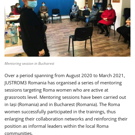
Mentoring session in Bucharest
Over a period spanning from August 2020 to March 2021,
JUSTROM3 Romania has organised a series of mentoring
sessions targeting Roma women who are active at
grassroots level. Mentoring sessions have been carried out
in Iași (Romania) and in Bucharest (Romania). The Roma
women successfully participated in the trainings, thus
enlarging their collaboration networks and reinforcing their
position as informal leaders within the local Roma
communities.