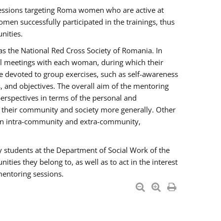
essions targeting Roma women who are active at
men successfully participated in the trainings, thus
nities.
s the National Red Cross Society of Romania. In
ual meetings with each woman, during which their
e devoted to group exercises, such as self-awareness
 and objectives. The overall aim of the mentoring
rspectives in terms of the personal and
n their community and society more generally. Other
men intra-community and extra-community,
y students at the Department of Social Work of the
ties they belong to, as well as to act in the interest
mentoring sessions.