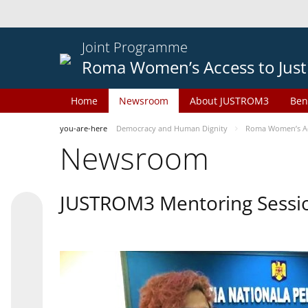
Joint Programme
Roma Women’s Access to Just
Home
Newsroom
About JUSTROM3
Ben
you-are-here
Democracy and Human Dignity
Roma Women’s Acc
Newsroom
JUSTROM3 Mentoring Sessi