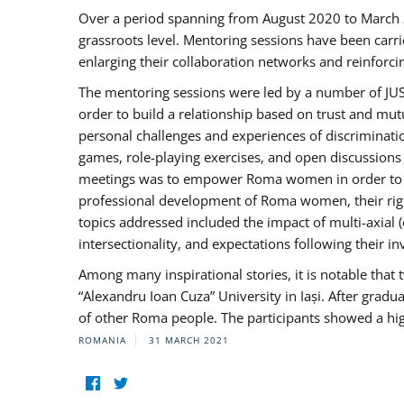
Over a period spanning from August 2020 to March 
grassroots level. Mentoring sessions have been carri
enlarging their collaboration networks and reinforci
The mentoring sessions were led by a number of JUST
order to build a relationship based on trust and mu
personal challenges and experiences of discriminati
games, role-playing exercises, and open discussions
meetings was to empower Roma women in order to bo
professional development of Roma women, their right
topics addressed included the impact of multi-axia
intersectionality, and expectations following their
Among many inspirational stories, it is notable tha
“Alexandru Ioan Cuza” University in Iași. After gradua
of other Roma people. The participants showed a hig
ROMANIA
31 MARCH 2021