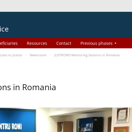
ice
eficiaries
Resources
Contact
Previous phases
ess to Justice
Newsroom
JUSTROM3 Mentoring Sessions in Romania
ons in Romania