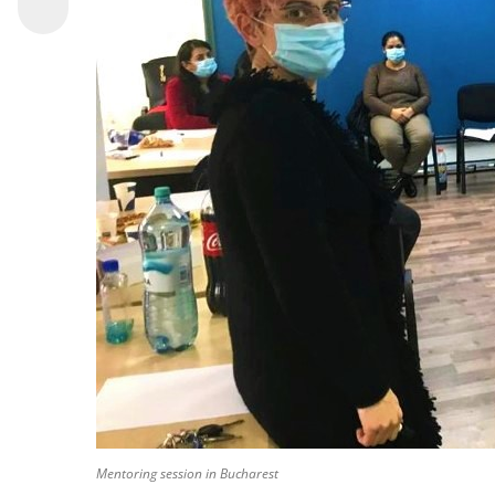
Mentoring session in Bucharest