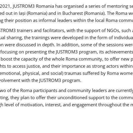
2021, JUSTROM3 Romania has organised a series of mentoring s
ed out in Iași (Romania) and in Bucharest (Romania). The Roma wo
ng their position as informal leaders within the local Roma commu
ROM3 trainers and facilitators, with the support of NGOs, such a
tual sharing, the trainings were developed in the form of individ
on were discussed in depth. In addition, some of the sessions wer
 focusing on presenting the JUSTROM3 program, its achievements,
ost the capacity of the whole Roma community, to offer new pe
s to access justice, and their importance as strong actors withi
l (emotional, physical, and social) traumas suffered by Roma wo
 involvement with the JUSTROM3 program.
t two of the Roma participants and community leaders are currentl
ting, they plan to offer their unconditioned support to the communi
h level of motivation, interest, and engagement throughout the 