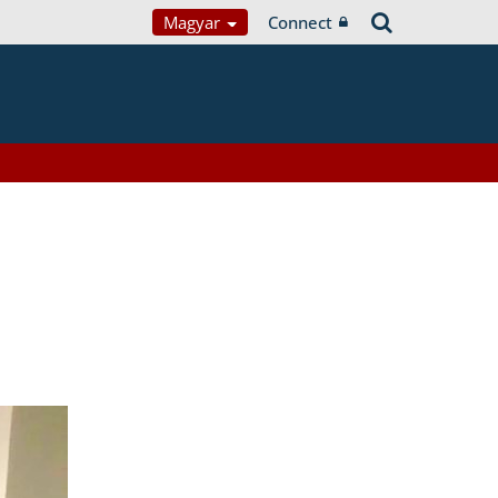
Magyar
Connect