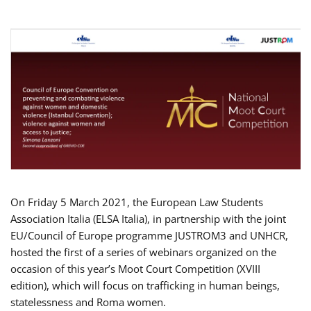
On Friday 5 March 2021, the European Law Students
Association Italia (ELSA Italia), in partnership with the joint
EU/Council of Europe programme JUSTROM3 and UNHCR,
hosted the first of a series of webinars organized on the
occasion of this year’s Moot Court Competition (XVIII
edition), which will focus on trafficking in human beings,
statelessness and Roma women.