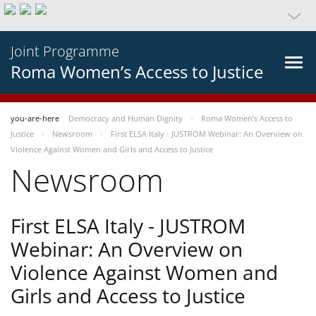
Joint Programme
Roma Women’s Access to Justice
you-are-here
Democracy and Human Dignity
Roma Women’s Access to
Justice
Newsroom
First ELSA Italy - JUSTROM Webinar: An Overview on
Violence Against Women and Girls and Access to Justice
Newsroom
First ELSA Italy - JUSTROM
Webinar: An Overview on
Violence Against Women and
Girls and Access to Justice