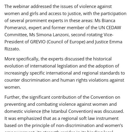
The webinar addressed the issues of violence against
women and girls and access to justice, with the participation
of several prominent experts in these areas: Ms Bianca
Pomeranzi, expert and former member of the UN CEDAW
Committee, Ms Simona Lanzoni, second rotating Vice-
President of GREVIO (Council of Europe) and Justice Emma
Rizzato.
More specifically, the experts discussed the historical
evolution of international legislation and the adoption of
increasingly specific international and regional standards to
counter discrimination and human rights violations against
women.
Further, the significant contribution of the Convention on
preventing and combating violence against women and
domestic violence (the Istanbul Convention) was discussed.
It was emphasized that as a regional soft law instrument
based on the principle of non-discrimination and women’s