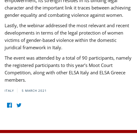
empowerment, its strength resides in its binding legal
character and the important link it traces between achieving
gender equality and combating violence against women.
Lastly, the webinar addressed the most relevant and recent
developments in terms of the legal protection of women
victims of gender-based violence within the domestic
juridical framework in Italy.
The event was attended by a total of 90 participants, namely
the registered participants to this year’s Moot Court
Competition, along with other ELSA Italy and ELSA Greece
members.
ITALY
5 MARCH 2021