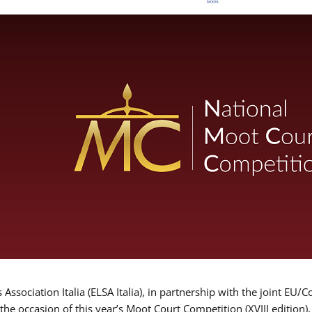
Association Italia (ELSA Italia), in partnership with the joint
 the occasion of this year’s Moot Court Competition (XVIII edition)