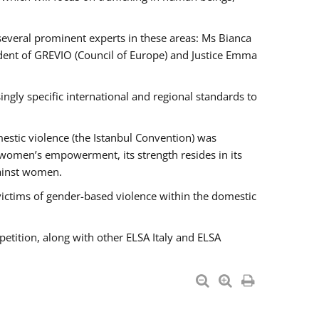
 several prominent experts in these areas: Ms Bianca
ent of GREVIO (Council of Europe) and Justice Emma
singly specific international and regional standards to
estic violence (the Istanbul Convention) was
 women’s empowerment, its strength resides in its
gainst women.
victims of gender-based violence within the domestic
petition, along with other ELSA Italy and ELSA