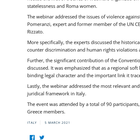
statelessness and Roma women.
The webinar addressed the issues of violence against
Pomeranzi, expert and former member of the UN CED
Rizzato.
More specifically, the experts discussed the historica
counter discrimination and human rights violations
Further, the significant contribution of the Conven
discussed. It was emphasized that as a regional sof
binding legal character and the important link it t
Lastly, the webinar addressed the most relevant and
juridical framework in Italy.
The event was attended by a total of 90 participants
Greece members.
ITALY
5 MARCH 2021