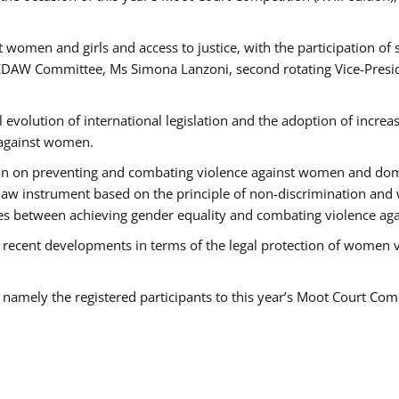
 women and girls and access to justice, with the participation of
AW Committee, Ms Simona Lanzoni, second rotating Vice-Presid
l evolution of international legislation and the adoption of increa
 against women.
tion on preventing and combating violence against women and dom
t law instrument based on the principle of non-discrimination and
races between achieving gender equality and combating violence a
 recent developments in terms of the legal protection of women 
, namely the registered participants to this year’s Moot Court Com