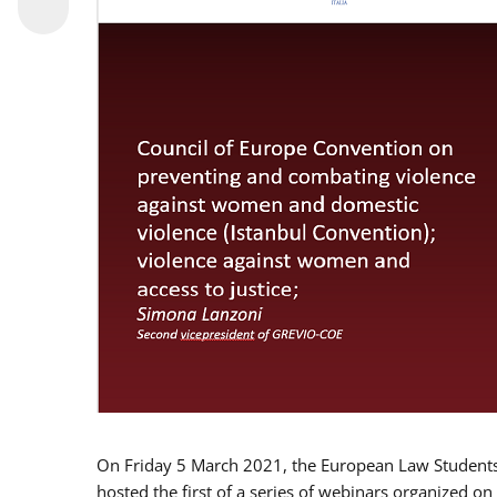
On Friday 5 March 2021, the European Law Students 
hosted the first of a series of webinars organized on