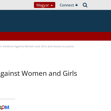
Magyar
Connect
n Violence Against Women and Girls and Access to Justice
 Against Women and Girls