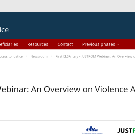
ice
eficiaries
Resources
Contact
Previous phases
ess to Justice
Newsroom
First ELSA Italy - JUSTROM Webinar: An Overview o
 Webinar: An Overview on Violence