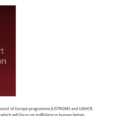
 EU/Council of Europe programme JUSTROM3 and UNHCR,
, which will focus on trafficking in human beings,