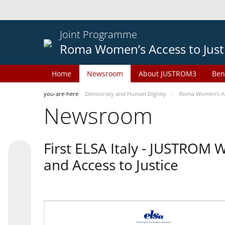
Joint Programme
Roma Women’s Access to Just
Home
Newsroom
About JUSTROM3
Ben
you-are-here
Democracy and Human Dignity
Roma Women’s Acc
Newsroom
First ELSA Italy - JUSTROM
and Access to Justice