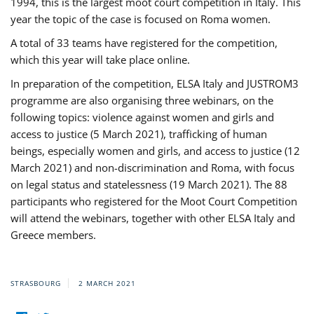
1994, this is the largest moot court competition in Italy. This
year the topic of the case is focused on Roma women.
A total of 33 teams have registered for the competition,
which this year will take place online.
In preparation of the competition, ELSA Italy and JUSTROM3
programme are also organising three webinars, on the
following topics: violence against women and girls and
access to justice (5 March 2021), trafficking of human
beings, especially women and girls, and access to justice (12
March 2021) and non-discrimination and Roma, with focus
on legal status and statelessness (19 March 2021). The 88
participants who registered for the Moot Court Competition
will attend the webinars, together with other ELSA Italy and
Greece members.
STRASBOURG
2 MARCH 2021