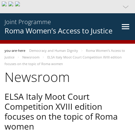
Joint Programme
Roma Women’s Access to Justice
you-are-here
Democracy and Human Dignity
Roma Women’s Access to
Justice
Newsroom
ELSA Italy Moot Court Competition XVIII edition
focuses on the topic of Roma women
Newsroom
ELSA Italy Moot Court
Competition XVIII edition
focuses on the topic of Roma
women