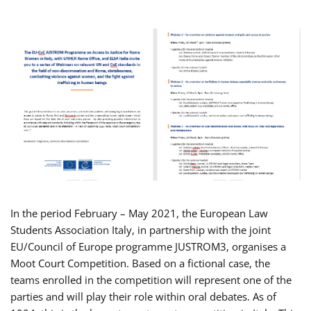
In the period February – May 2021, the European Law
Students Association Italy, in partnership with the joint
EU/Council of Europe programme JUSTROM3, organises a
Moot Court Competition. Based on a fictional case, the
teams enrolled in the competition will represent one of the
parties and will play their role within oral debates. As of