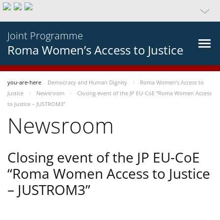
Joint Programme
Roma Women’s Access to Justice
you-are-here
Democracy and Human Dignity
Roma Women’s Access to
Justice
Newsroom
Closing event of the JP EU-CoE “Roma Women Access
to Justice – JUSTROM3”
Newsroom
Closing event of the JP EU-CoE
“Roma Women Access to Justice
– JUSTROM3”