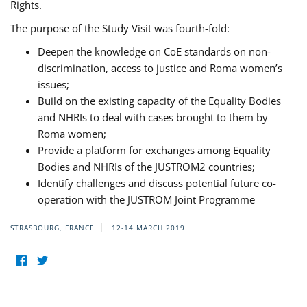
Rights.
The purpose of the Study Visit was fourth-fold:
Deepen the knowledge on CoE standards on non-
discrimination, access to justice and Roma women’s
issues;
Build on the existing capacity of the Equality Bodies
and NHRIs to deal with cases brought to them by
Roma women;
Provide a platform for exchanges among Equality
Bodies and NHRIs of the JUSTROM2 countries;
Identify challenges and discuss potential future co-
operation with the JUSTROM Joint Programme
STRASBOURG, FRANCE
12-14 MARCH 2019