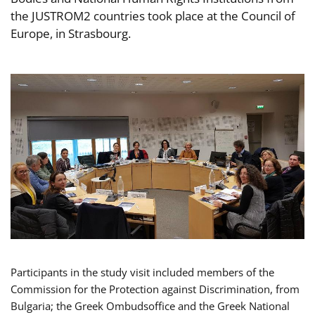
the JUSTROM2 countries took place at the Council of
Europe, in Strasbourg.
Participants in the study visit included members of the
Commission for the Protection against Discrimination, from
Bulgaria; the Greek Ombudsoffice and the Greek National