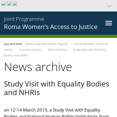
Joint Programme
Roma Women’s Access to Justice
you-are-here
Democracy and Human Dignity
Roma Women’s Access to
Justice
Previous phases
News archive
Study Visit with Equality
Bodies and NHRIs
News archive
Study Visit with Equality Bodies
and NHRIs
on 12-14 March 2019, a Study Visit with Equality
Bodies and National Human Rights Institutions from