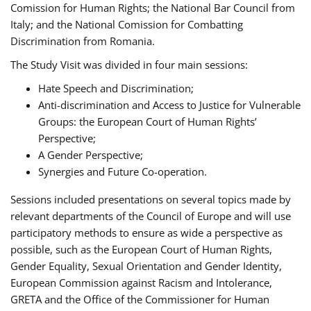
Comission for Human Rights; the National Bar Council from
Italy; and the National Comission for Combatting
Discrimination from Romania.
The Study Visit was divided in four main sessions:
Hate Speech and Discrimination;
Anti-discrimination and Access to Justice for Vulnerable
Groups: the European Court of Human Rights’
Perspective;
A Gender Perspective;
Synergies and Future Co-operation.
Sessions included presentations on several topics made by
relevant departments of the Council of Europe and will use
participatory methods to ensure as wide a perspective as
possible, such as the European Court of Human Rights,
Gender Equality, Sexual Orientation and Gender Identity,
European Commission against Racism and Intolerance,
GRETA and the Office of the Commissioner for Human