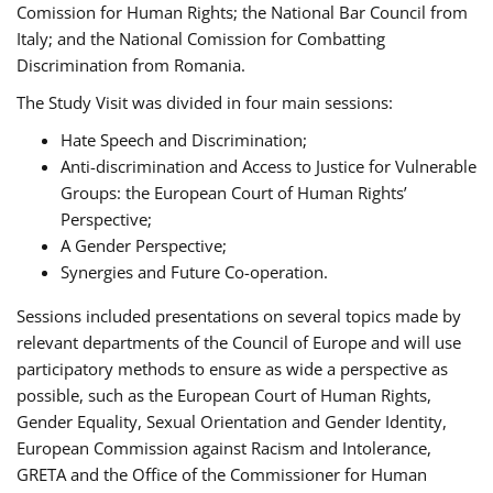
Comission for Human Rights; the National Bar Council from
Italy; and the National Comission for Combatting
Discrimination from Romania.
The Study Visit was divided in four main sessions:
Hate Speech and Discrimination;
Anti-discrimination and Access to Justice for Vulnerable
Groups: the European Court of Human Rights’
Perspective;
A Gender Perspective;
Synergies and Future Co-operation.
Sessions included presentations on several topics made by
relevant departments of the Council of Europe and will use
participatory methods to ensure as wide a perspective as
possible, such as the European Court of Human Rights,
Gender Equality, Sexual Orientation and Gender Identity,
European Commission against Racism and Intolerance,
GRETA and the Office of the Commissioner for Human