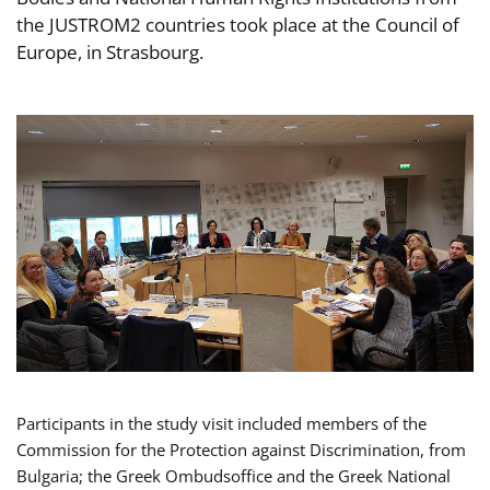
the JUSTROM2 countries took place at the Council of
Europe, in Strasbourg.
Participants in the study visit included members of the
Commission for the Protection against Discrimination, from
Bulgaria; the Greek Ombudsoffice and the Greek National