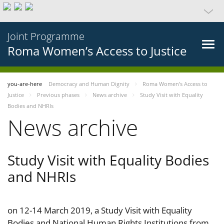
Joint Programme
Roma Women’s Access to Justice
you-are-here
Democracy and Human Dignity
Roma Women’s Access to
Justice
Previous phases
News archive
Study Visit with Equality
Bodies and NHRIs
News archive
Study Visit with Equality Bodies
and NHRIs
on 12-14 March 2019, a Study Visit with Equality
Bodies and National Human Rights Institutions from