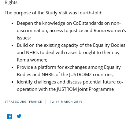
Rights.
The purpose of the Study Visit was fourth-fold:
Deepen the knowledge on CoE standards on non-
discrimination, access to justice and Roma women’s
issues;
Build on the existing capacity of the Equality Bodies
and NHRIs to deal with cases brought to them by
Roma women;
Provide a platform for exchanges among Equality
Bodies and NHRIs of the JUSTROM2 countries;
Identify challenges and discuss potential future co-
operation with the JUSTROM Joint Programme
STRASBOURG, FRANCE
12-14 MARCH 2019