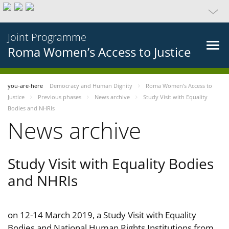
Joint Programme
Roma Women’s Access to Justice
you-are-here
Democracy and Human Dignity
Roma Women’s Access to
Justice
Previous phases
News archive
Study Visit with Equality
Bodies and NHRIs
News archive
Study Visit with Equality Bodies
and NHRIs
on 12-14 March 2019, a Study Visit with Equality
Bodies and National Human Rights Institutions from