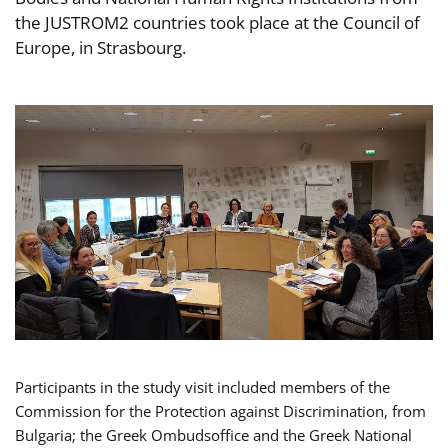
the JUSTROM2 countries took place at the Council of
Europe, in Strasbourg.
Participants in the study visit included members of the
Commission for the Protection against Discrimination, from
Bulgaria; the Greek Ombudsoffice and the Greek National