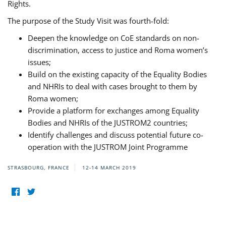
Rights.
The purpose of the Study Visit was fourth-fold:
Deepen the knowledge on CoE standards on non-
discrimination, access to justice and Roma women’s
issues;
Build on the existing capacity of the Equality Bodies
and NHRIs to deal with cases brought to them by
Roma women;
Provide a platform for exchanges among Equality
Bodies and NHRIs of the JUSTROM2 countries;
Identify challenges and discuss potential future co-
operation with the JUSTROM Joint Programme
STRASBOURG, FRANCE
12-14 MARCH 2019