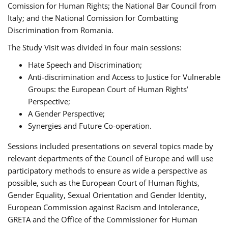
Comission for Human Rights; the National Bar Council from
Italy; and the National Comission for Combatting
Discrimination from Romania.
The Study Visit was divided in four main sessions:
Hate Speech and Discrimination;
Anti-discrimination and Access to Justice for Vulnerable
Groups: the European Court of Human Rights’
Perspective;
A Gender Perspective;
Synergies and Future Co-operation.
Sessions included presentations on several topics made by
relevant departments of the Council of Europe and will use
participatory methods to ensure as wide a perspective as
possible, such as the European Court of Human Rights,
Gender Equality, Sexual Orientation and Gender Identity,
European Commission against Racism and Intolerance,
GRETA and the Office of the Commissioner for Human