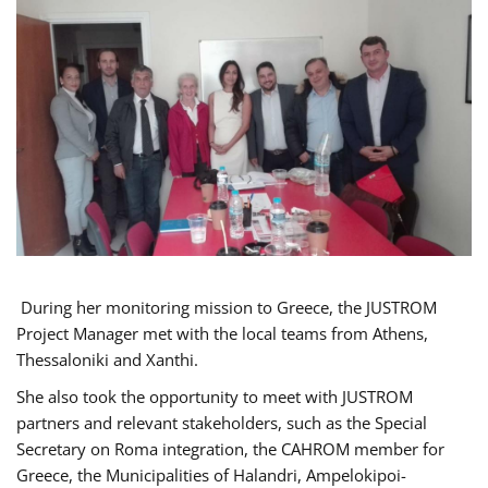
During her monitoring mission to Greece, the JUSTROM
Project Manager met with the local teams from Athens,
Thessaloniki and Xanthi.
She also took the opportunity to meet with JUSTROM
partners and relevant stakeholders, such as the Special
Secretary on Roma integration, the CAHROM member for
Greece, the Municipalities of Halandri, Ampelokipoi-