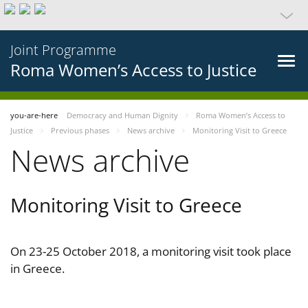
Joint Programme
Roma Women’s Access to Justice
you-are-here
Democracy and Human Dignity
Roma Women’s Access to
Justice
Previous phases
News archive
Monitoring Visit to Greece
News archive
Monitoring Visit to Greece
On 23-25 October 2018, a monitoring visit took place
in Greece.