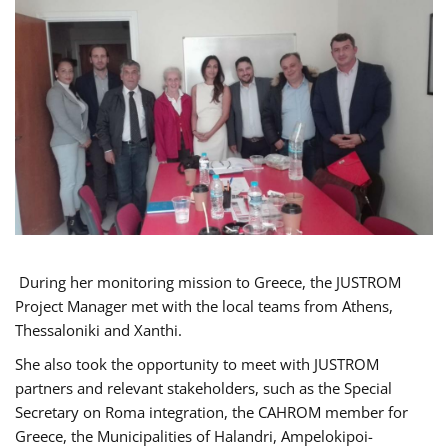
During her monitoring mission to Greece, the JUSTROM
Project Manager met with the local teams from Athens,
Thessaloniki and Xanthi.
She also took the opportunity to meet with JUSTROM
partners and relevant stakeholders, such as the Special
Secretary on Roma integration, the CAHROM member for
Greece, the Municipalities of Halandri, Ampelokipoi-