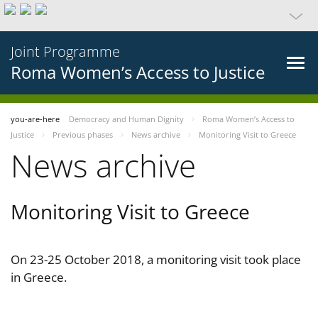
Joint Programme
Roma Women’s Access to Justice
you-are-here
Democracy and Human Dignity
Roma Women’s Access to
Justice
Previous phases
News archive
Monitoring Visit to Greece
News archive
Monitoring Visit to Greece
On 23-25 October 2018, a monitoring visit took place
in Greece.